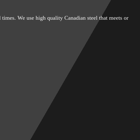
 times. We use high quality Canadian steel that meets or