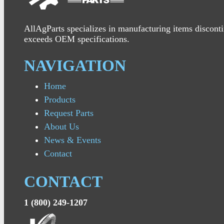
AllAgParts specializes in manufacturing items disconti
exceeds OEM specifications.
NAVIGATION
Home
Products
Request Parts
About Us
News & Events
Contact
CONTACT
1 (800) 249-1207