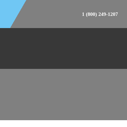
1 (800) 249-1207