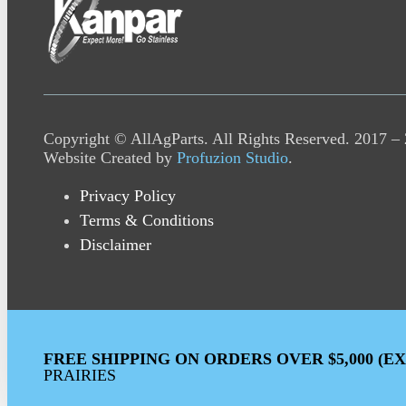
Copyright © AllAgParts. All Rights Reserved. 2017 –
Website Created by
Profuzion Studio
.
Privacy Policy
Terms & Conditions
Disclaimer
FREE SHIPPING ON ORDERS OVER $5,000 (E
PRAIRIES