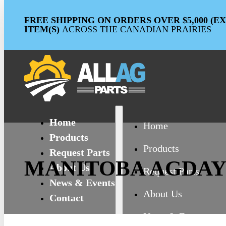
FREE SHIPPING ON ORDERS OVER $5,000 (
ITEM(S)
ACROSS THE CANADIAN PRAIRIES
Home
Home
Products
Products
Request Parts
MANITOBA AGDAY
About Us
Request Parts
News & Events
About Us
Contact
News & Events