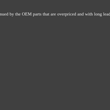
nued by the OEM parts that are overpriced and with long lead