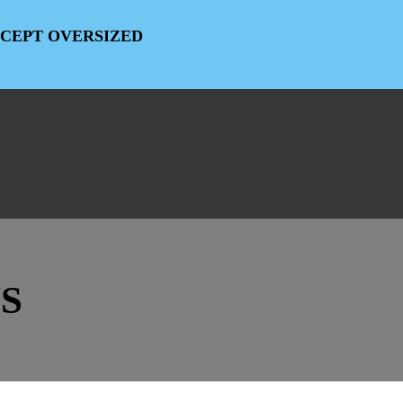
EXCEPT OVERSIZED
S