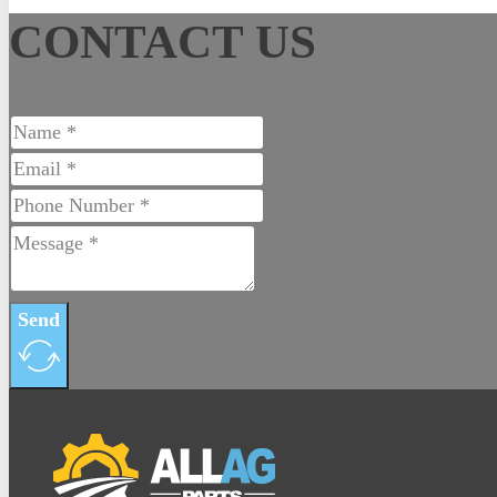
CONTACT US
Contact
Send