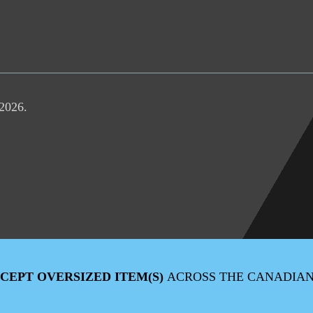
 2026.
XCEPT OVERSIZED ITEM(S)
ACROSS THE CANADIA