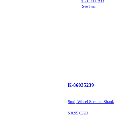
$
21.90
CAD
See Item
K-86035239
Stud, Wheel Serrated Shank
$
8.95
CAD