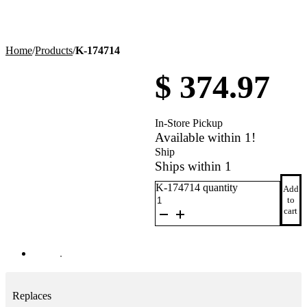
Home
/
Products
/
K-174714
$
374.97
In-Store Pickup
Available within 1!
Ship
Ships within 1
K-174714 quantity
Add
to
cart
Replaces