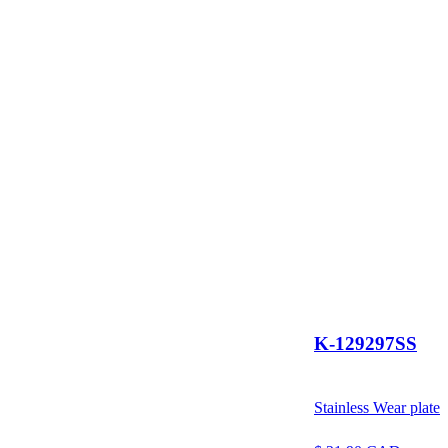
K-129297SS
Stainless Wear plate