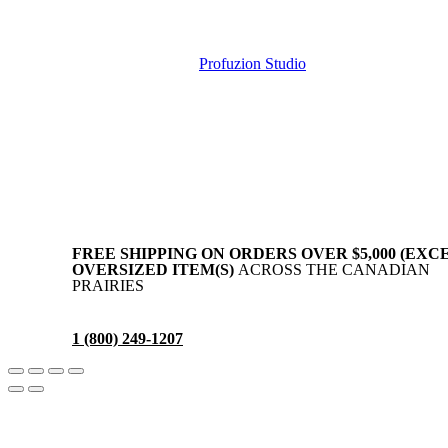
Copyright © AllAgParts. All Rights Reserved. 2017 – 2026
Website Created by
Profuzion Studio
.
Privacy Policy
Terms & Conditions
Disclaimer
FREE SHIPPING ON ORDERS OVER $5,000 (EXC
OVERSIZED ITEM(S)
ACROSS THE CANADIAN
PRAIRIES
1 (800) 249-1207