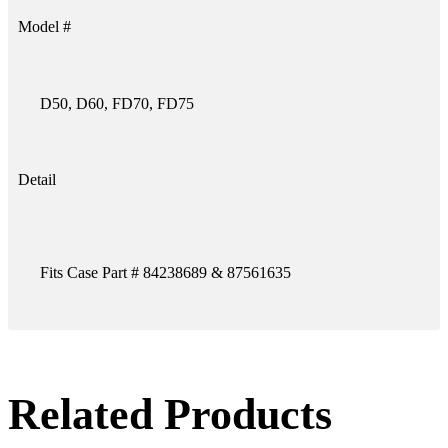
Model #
D50, D60, FD70, FD75
Detail
Fits Case Part # 84238689 & 87561635
Related Products