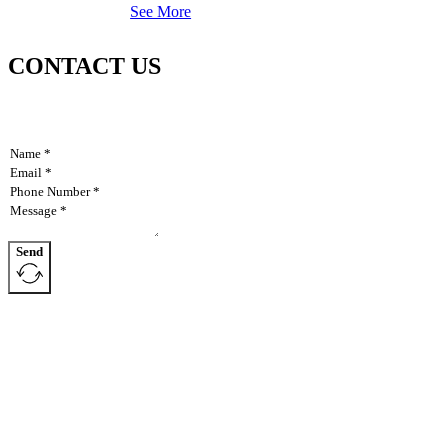
See More
CONTACT US
Send
AllAgParts specializes in manufacturing items discontinued