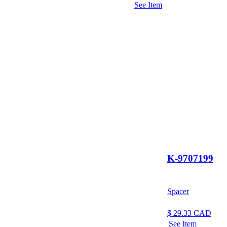
See Item
K-9707199
Spacer
$
29.33
CAD
See Item