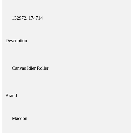
132972, 174714
Description
Canvas Idler Roller
Brand
Macdon