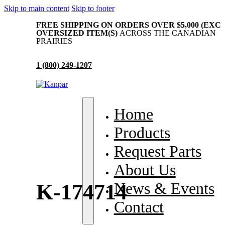
Skip to main content
Skip to footer
FREE SHIPPING ON ORDERS OVER $5,000 (EXC
OVERSIZED ITEM(S)
ACROSS THE CANADIAN
PRAIRIES
1 (800) 249-1207
me
Home
oducts
Products
quest Parts
Request Parts
out Us
About Us
ws & Events
News & Events
K-174714
ntact
Contact