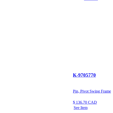
K-9705770
Pin, Pivot Swing Frame
$
136.70
CAD
See Item