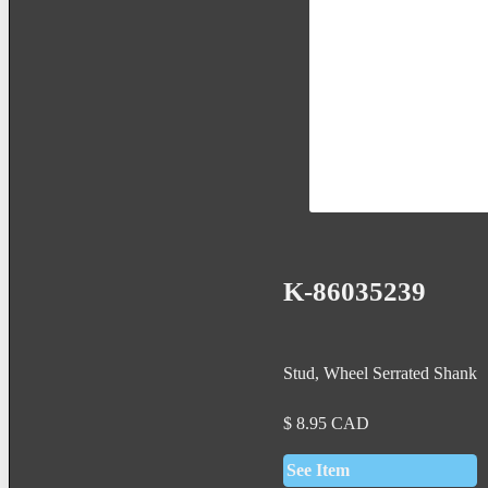
K-86035239
Stud, Wheel Serrated Shank
$
8.95
CAD
See Item