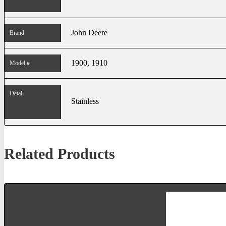
John Deere
Brand
1900, 1910
Model #
Detail
Stainless
Related Products