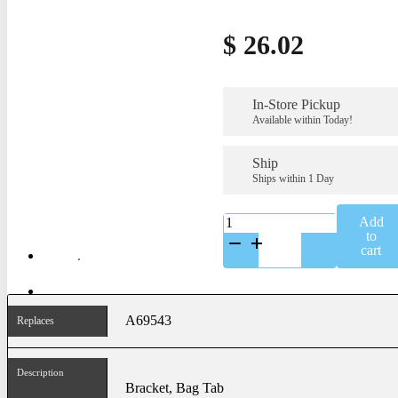
$
26.02
In-Store Pickup
Available within Today!
Ship
Ships within 1 Day
K-
Add
A69543SS
to
quantity
cart
A69543
Replaces
Description
Bracket, Bag Tab