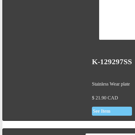
K-129297SS
Stainless Wear plate
$
21.90
CAD
See Item