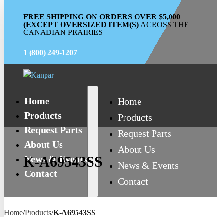
FREE SHIPPING ON ORDERS OVER $5,000
(EXCEPT OVERSIZED ITEM(S)
ACROSS THE
CANADIAN PRAIRIES
1 (800) 249-1207
Home
Home
Products
Products
Request Parts
Request Parts
About Us
About Us
News & Events
K-A69543SS
News & Events
Contact
Contact
Home
/
Products
/
K-A69543SS