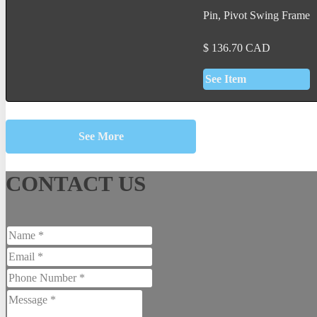
Pin, Pivot Swing Frame
$
136.70
CAD
See Item
See More
CONTACT US