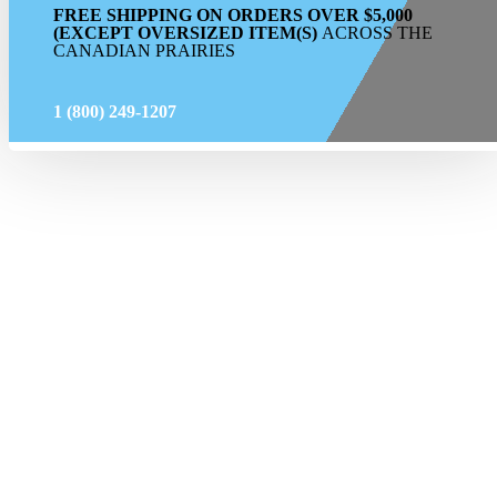
FREE SHIPPING ON ORDERS OVER $5,000
(EXCEPT OVERSIZED ITEM(S)
ACROSS THE
CANADIAN PRAIRIES
1 (800) 249-1207