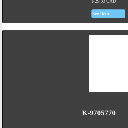
$
29.33
CAD
See Item
K-9705770