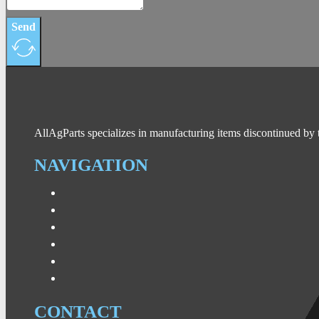
Send
AllAgParts specializes in manufacturing items discontinued by 
NAVIGATION
CONTACT