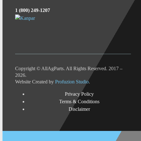
1 (800) 249-1207
Copyright © AllAgParts. All Rights Reserved. 2017 –
2026.
Website Created by
Profuzion Studio
.
Privacy Policy
Terms & Conditions
Disclaimer