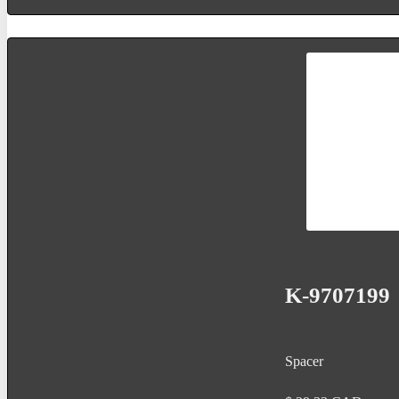
K-9707199
Spacer