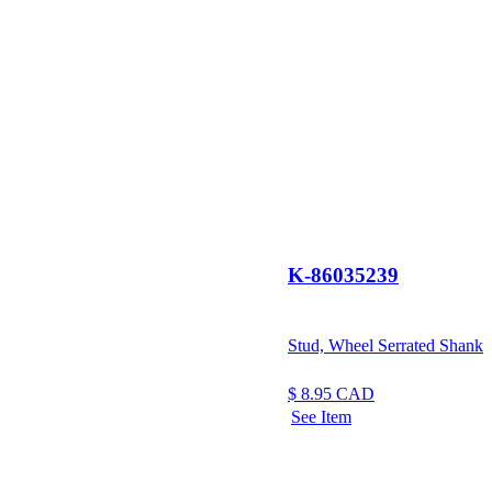
K-86035239
Stud, Wheel Serrated Shank
$
8.95
CAD
See Item