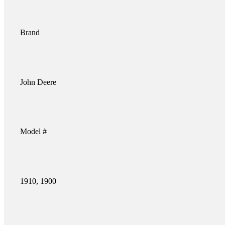
Brand
John Deere
Model #
1910, 1900