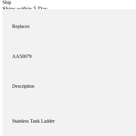
Ship
Ships within 5 Day
Add to c
K-AA50079SS quantity
Replaces
AA50079
Description
Stainless Tank Ladder