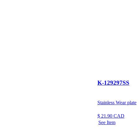
K-129297SS
Stainless Wear plate
$
21.90
CAD
See Item