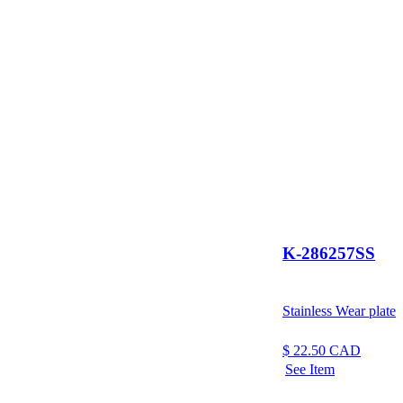
K-286257SS
Stainless Wear plate
$
22.50
CAD
See Item