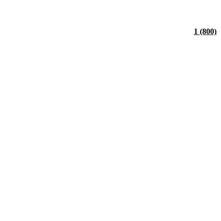
1 (800)