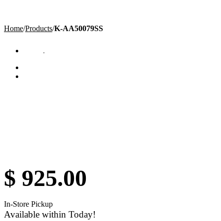
Home
/
Products
/
K-AA50079SS
$
925.00
In-Store Pickup
Available within Today!