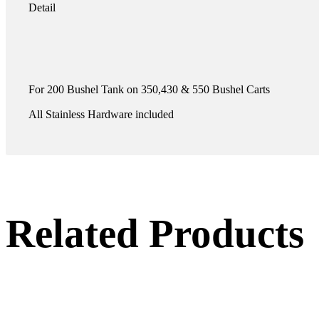
Detail
For 200 Bushel Tank on 350,430 & 550 Bushel Carts
All Stainless Hardware included
Related Products