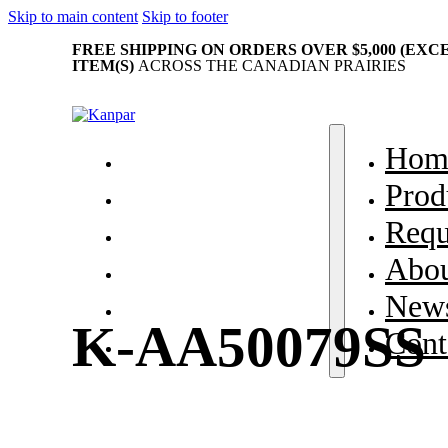
Skip to main content
Skip to footer
FREE SHIPPING ON ORDERS OVER $5,000 (EX
ITEM(S)
ACROSS THE CANADIAN PRAIRIES
Home
Hom
Products
Prod
Request Parts
Requ
About Us
Abou
News & Events
News
K-AA50079SS
Contact
Cont