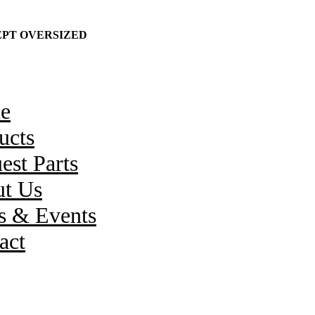
CEPT OVERSIZED
e
ucts
est Parts
t Us
 & Events
act