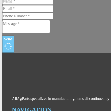
Send
AllAgParts specializes in manufacturing items discontinued by 
NAVIGATION