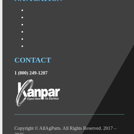
CONTACT
1 (800) 249-1207
Copyright © AllAgParts. All Rights Reserved. 2017 –