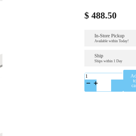
$
488.50
In-Store Pickup
Available within Today!
Ship
Ships within 1 Day
KP0164K
A
quantity
t
ca