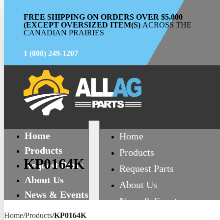
FREE SHIPPING ON ORDERS OVER $5,000
(EXCEPT OVERSIZED ITEM(S)
ACROSS THE
CANADIAN PRAIRIES
1 (800) 249-1207
Home
Home
Products
Products
KP0164K
Request Parts
Request Parts
About Us
About Us
News & Events
News & Events
Contact
Home
/
Products
/
KP0164K
Contact