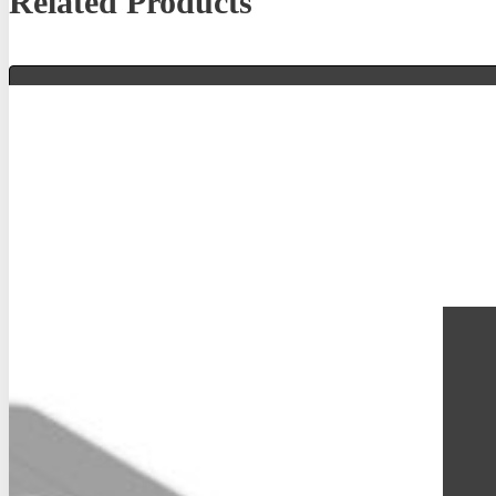
Related Products