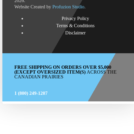
2026.
Website Created by
Profuzion Studio
.
Privacy Policy
Terms & Conditions
Disclaimer
FREE SHIPPING ON ORDERS OVER $5,000
(EXCEPT OVERSIZED ITEM(S)
ACROSS THE
CANADIAN PRAIRIES
1 (800) 249-1207