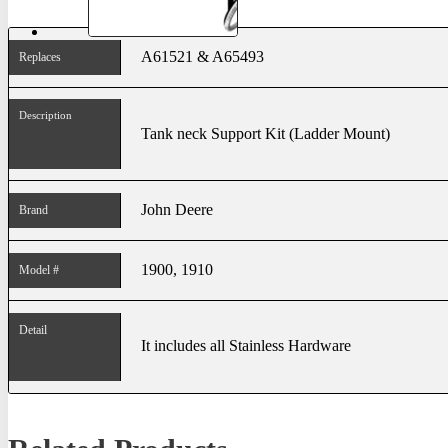
A61521 & A65493
Replaces
Description
Tank neck Support Kit (Ladder Mount)
John Deere
Brand
1900, 1910
Model #
Detail
It includes all Stainless Hardware