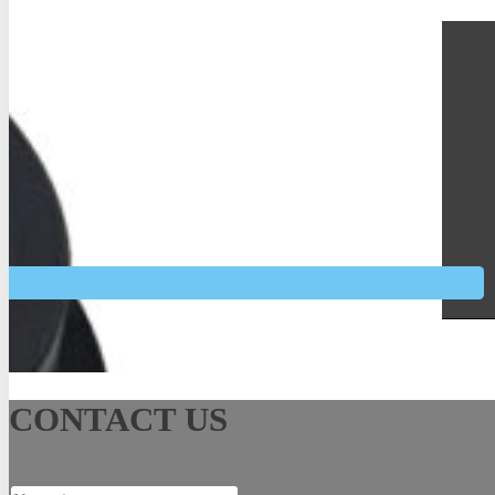
See More
CONTACT US