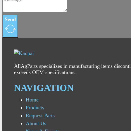
Send
AllAgParts specializes in manufacturing items disconti
exceeds OEM specifications.
NAVIGATION
Home
Products
Request Parts
About Us