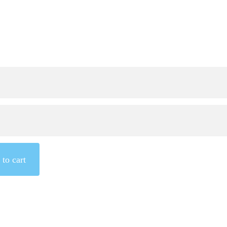
to cart