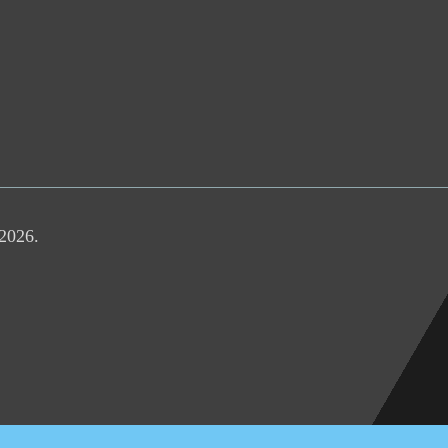
 2026.