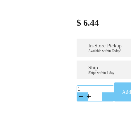
$
6.44
In-Store Pickup
Available within Today!
Ship
Ships within 1 day
K-
Add 
86001127
quantity