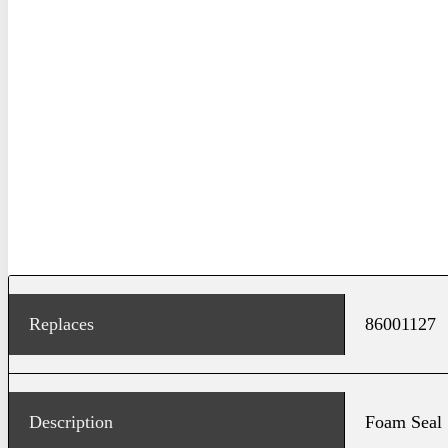
Replaces
86001127
Description
Foam Seal