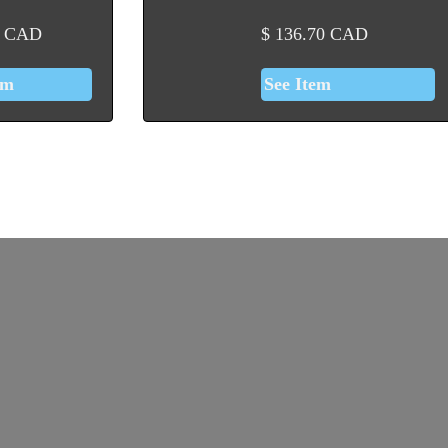
CAD
$
136.70
CAD
em
See Item