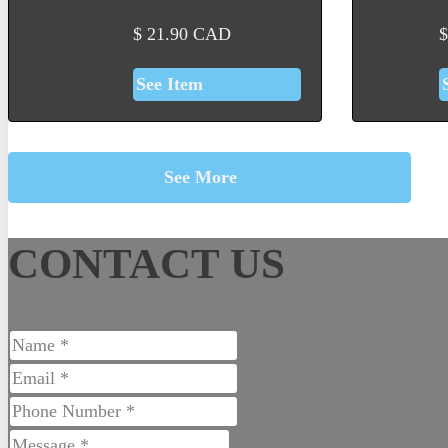
$
21.90
CAD
$
See Item
See More
CONTACT US