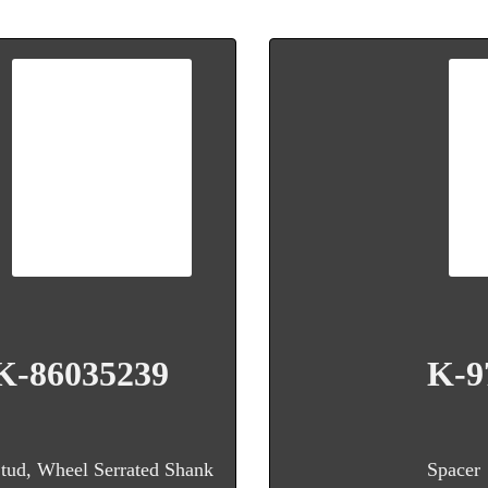
K-86035239
K-9
tud, Wheel Serrated Shank
Spacer