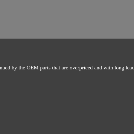
nued by the OEM parts that are overpriced and with long lead