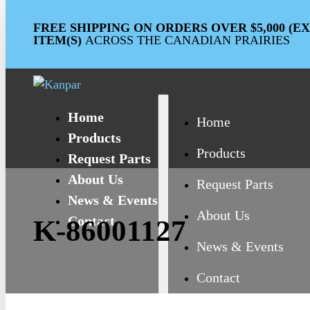
FREE SHIPPING ON ORDERS OVER $5,000 (
ITEM(S)
ACROSS THE CANADIAN PRAIRIES
Home
Home
Products
Products
Request Parts
About Us
Request Parts
News & Events
About Us
Contact
K-86001127
News & Events
Contact