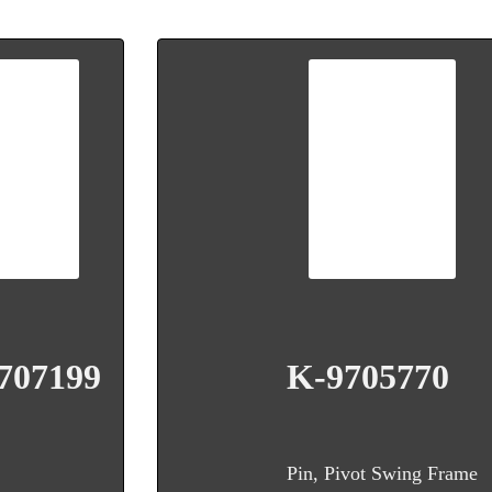
707199
K-9705770
Pin, Pivot Swing Frame