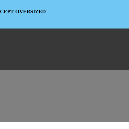
EXCEPT OVERSIZED