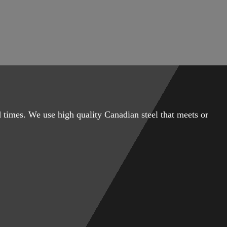
 times. We use high quality Canadian steel that meets or