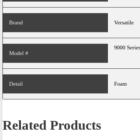
Brand
Versatile
9000 Series
Model #
Detail
Foam
Related Products