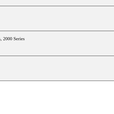
, 2000 Series