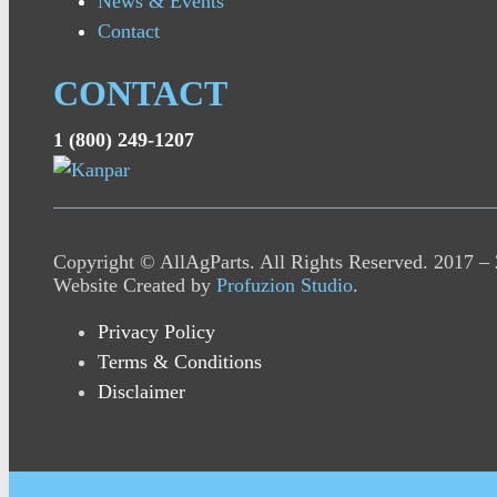
News & Events
Contact
CONTACT
1 (800) 249-1207
Copyright © AllAgParts. All Rights Reserved. 2017 –
Website Created by
Profuzion Studio
.
Privacy Policy
Terms & Conditions
Disclaimer