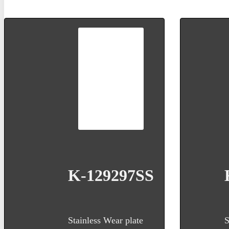
K-129297SS
Stainless Wear plate
S