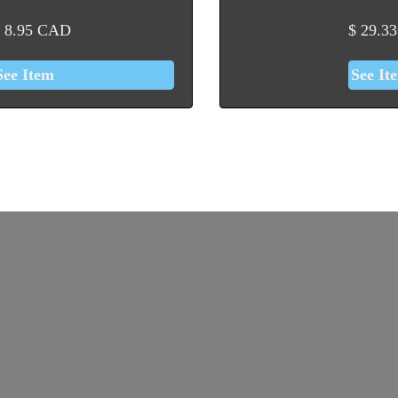
8.95
CAD
$
29.33
See Item
See It