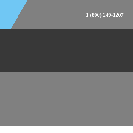
1 (800) 249-1207