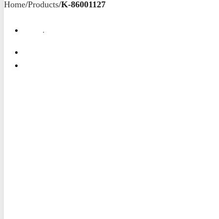
Home
/
Products
/
K-86001127