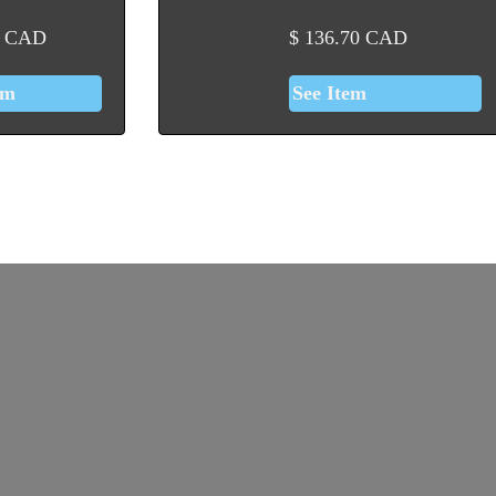
CAD
$
136.70
CAD
em
See Item