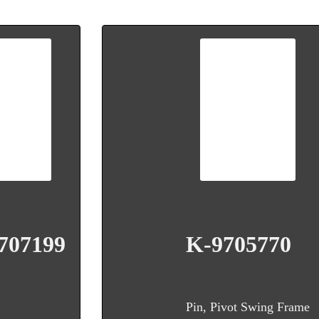
707199
K-9705770
Pin, Pivot Swing Frame