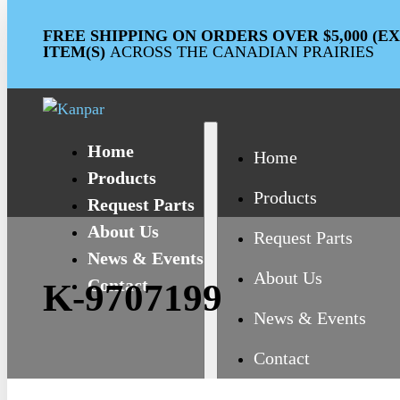
FREE SHIPPING ON ORDERS OVER $5,000 (
ITEM(S)
ACROSS THE CANADIAN PRAIRIES
Home
Home
Products
Products
Request Parts
About Us
Request Parts
News & Events
About Us
Contact
K-9707199
News & Events
Contact