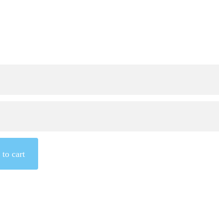
to cart