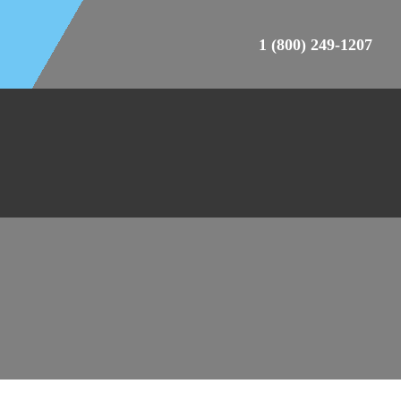
1 (800) 249-1207