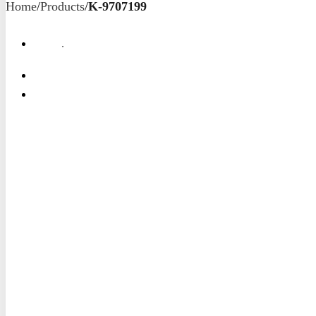
Home
/
Products
/
K-9707199