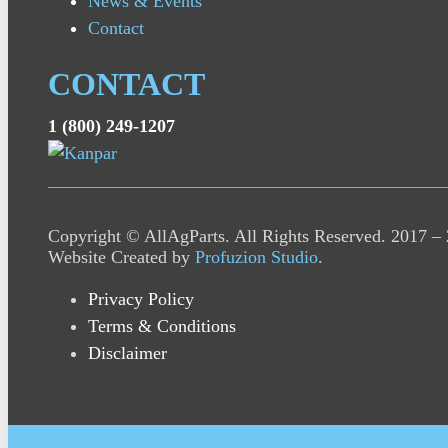
News & Events
Contact
CONTACT
1 (800) 249-1207
Copyright © AllAgParts. All Rights Reserved. 2017 –
Website Created by
Profuzion Studio
.
Privacy Policy
Terms & Conditions
Disclaimer