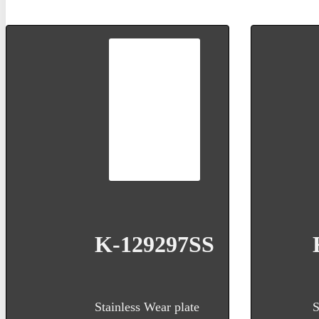
K-129297SS
Stainless Wear plate
S