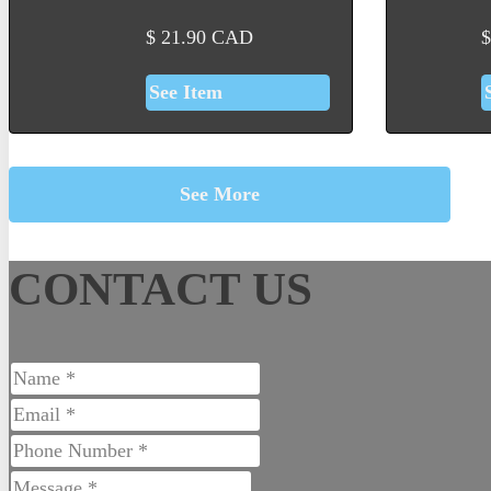
$
21.90
CAD
$
See Item
See More
CONTACT US