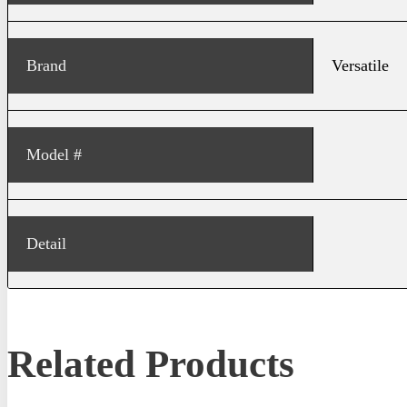
Brand
Versatile
Model #
Detail
Related Products