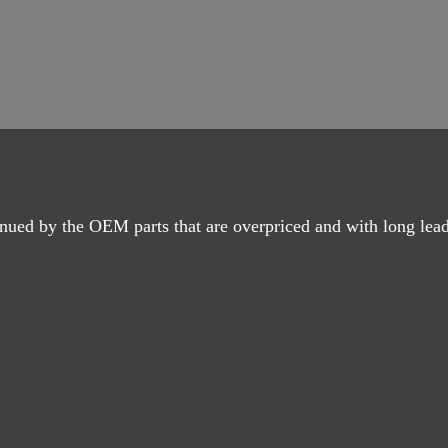
nued by the OEM parts that are overpriced and with long lead