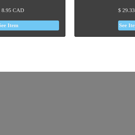
8.95
CAD
$
29.33
See Item
See It