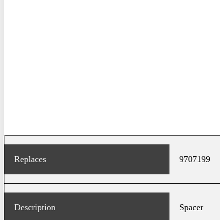
Replaces
9707199
Description
Spacer