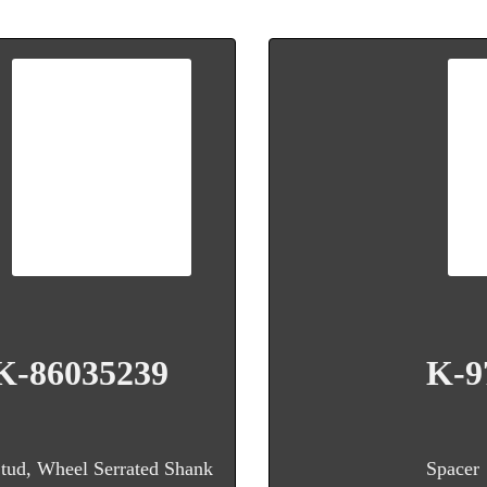
K-86035239
K-9
tud, Wheel Serrated Shank
Spacer