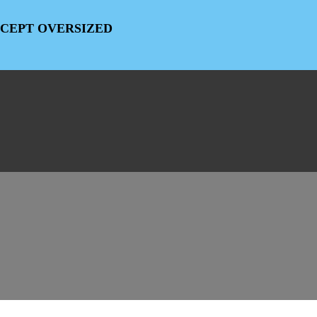
EXCEPT OVERSIZED