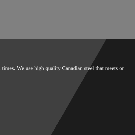
 times. We use high quality Canadian steel that meets or