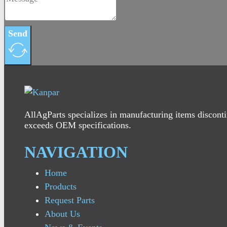
Send
AllAgParts specializes in manufacturing items disconti
exceeds OEM specifications.
NAVIGATION
Home
Products
Request Parts
About Us