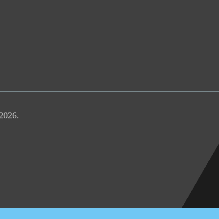
 2026.