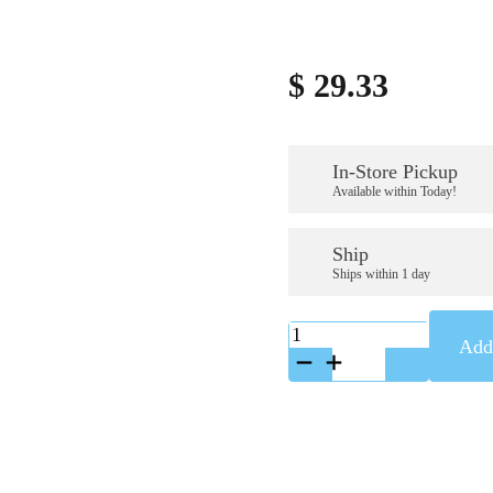
$
29.33
In-Store Pickup
Available within Today!
Ship
Ships within 1 day
K-
Add 
9707199
quantity