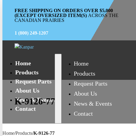
FREE SHIPPING ON ORDERS OVER $5,000
(EXCEPT OVERSIZED ITEM(S)
ACROSS THE
CANADIAN PRAIRIES
1 (800) 249-1207
Home
Home
Products
Products
Request Parts
Request Parts
About Us
About Us
News & Events
K-9126-77
News & Events
Contact
Contact
Home
/
Products
/
K-9126-77