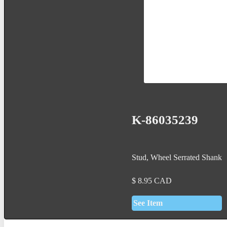
K-86035239
Stud, Wheel Serrated Shank
$
8.95
CAD
See Item