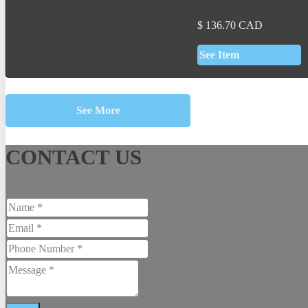
$
136.70
CAD
See Item
See More
CONTACT US