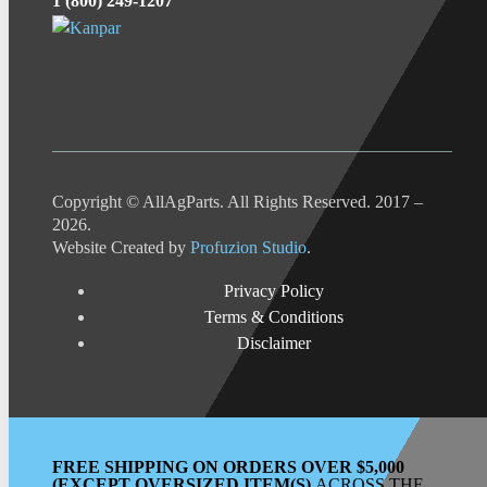
1 (800) 249-1207
Copyright © AllAgParts. All Rights Reserved. 2017 –
2026.
Website Created by
Profuzion Studio
.
Privacy Policy
Terms & Conditions
Disclaimer
FREE SHIPPING ON ORDERS OVER $5,000
(EXCEPT OVERSIZED ITEM(S)
ACROSS THE