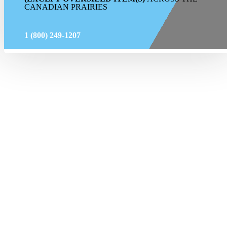
CANADIAN PRAIRIES
1 (800) 249-1207