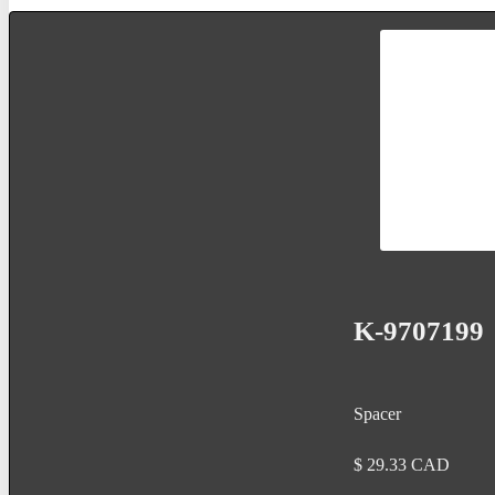
K-9707199
Spacer
$
29.33
CAD