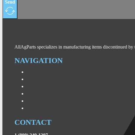
Send
AllAgParts specializes in manufacturing items discontinued by 
NAVIGATION
CONTACT