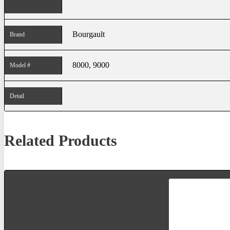
Bourgault
Brand
8000, 9000
Model #
Detail
Related Products