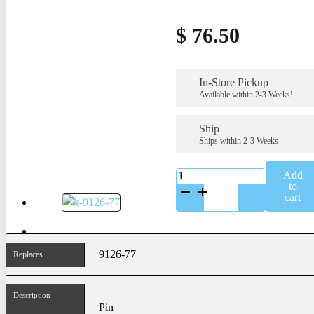
$
76.50
In-Store Pickup
Available within 2-3 Weeks!
Ship
Ships within 2-3 Weeks
K-
Add
9126-
to
77
cart
quantity
9126-77
Replaces
Description
Pin