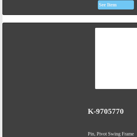
See Item
K-9705770
Pin, Pivot Swing Frame