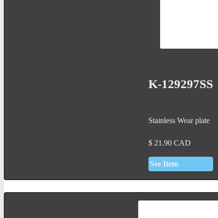
K-129297SS
Stainless Wear plate
$
21.90
CAD
See Item