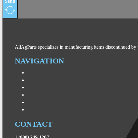
Send
AllAgParts specializes in manufacturing items discontinued by 
NAVIGATION
CONTACT
1 (800) 249-1207