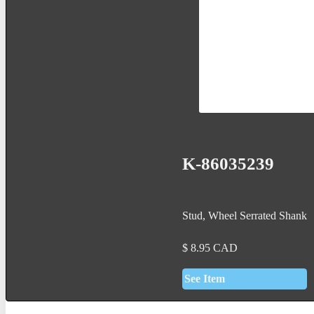
K-86035239
Stud, Wheel Serrated Shank
$
8.95
CAD
See Item