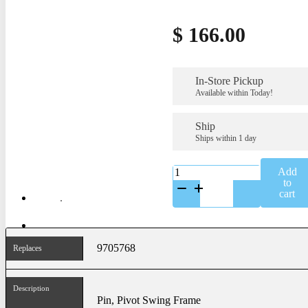
$
166.00
In-Store Pickup
Available within Today!
Ship
Ships within 1 day
K-
Add
9705768
to
quantity
cart
9705768
Replaces
Description
Pin, Pivot Swing Frame