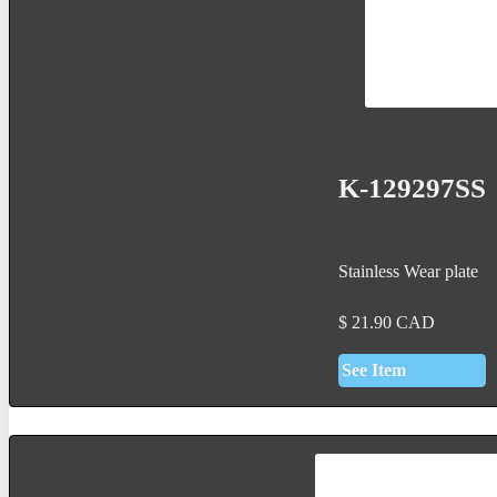
K-129297SS
Stainless Wear plate
$
21.90
CAD
See Item