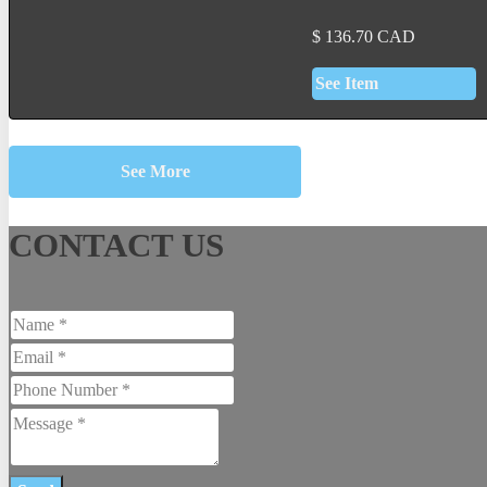
$
136.70
CAD
See Item
See More
CONTACT US