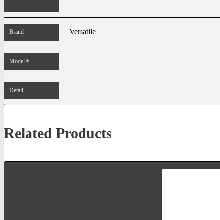
Versatile
Brand
Model #
Detail
Related Products