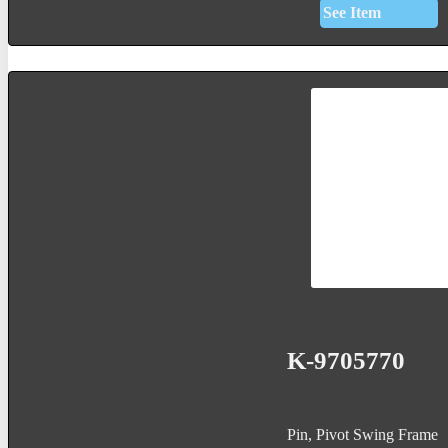
See Item
K-9705770
Pin, Pivot Swing Frame