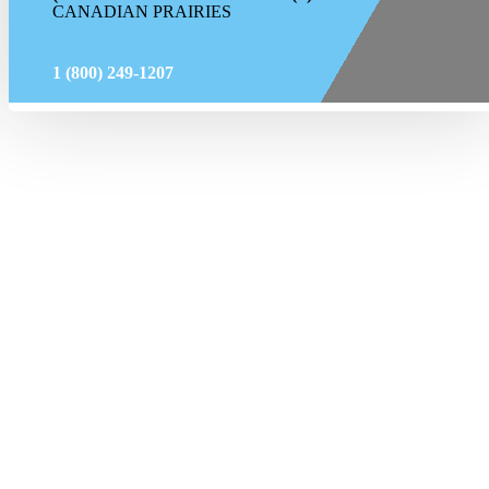
CANADIAN PRAIRIES
1 (800) 249-1207