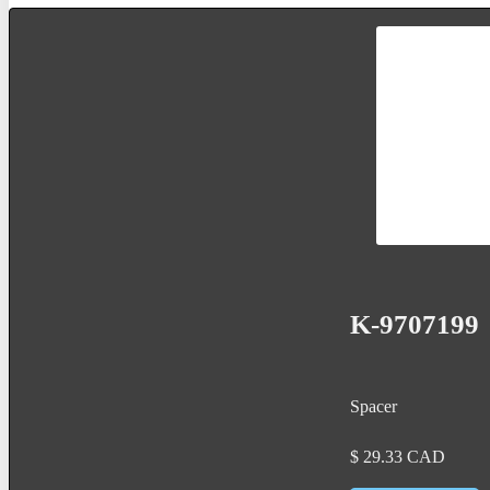
K-9707199
Spacer
$
29.33
CAD