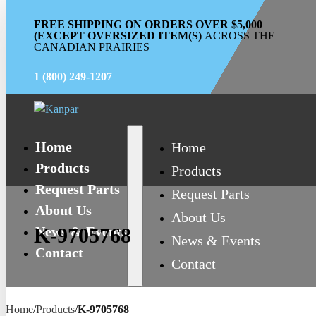
FREE SHIPPING ON ORDERS OVER $5,000
(EXCEPT OVERSIZED ITEM(S)
ACROSS THE
CANADIAN PRAIRIES
1 (800) 249-1207
Home
Home
Products
Products
Request Parts
Request Parts
About Us
About Us
News & Events
K-9705768
News & Events
Contact
Contact
Home
/
Products
/
K-9705768