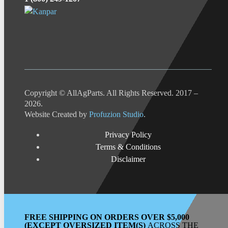
Copyright © AllAgParts. All Rights Reserved. 2017 –
2026.
Website Created by
Profuzion Studio
.
Privacy Policy
Terms & Conditions
Disclaimer
FREE SHIPPING ON ORDERS OVER $5,000
(EXCEPT OVERSIZED ITEM(S)
ACROSS THE