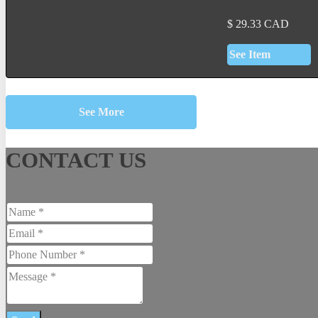
$
29.33
CAD
See Item
See More
CONTACT US