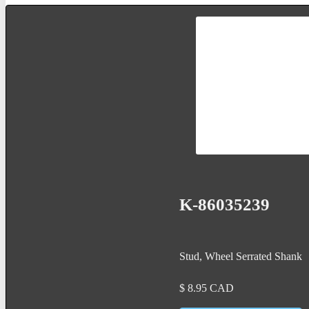
K-86035239
Stud, Wheel Serrated Shank
$
8.95
CAD