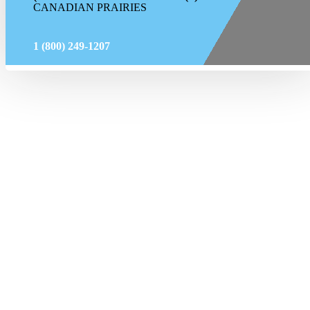
CANADIAN PRAIRIES
1 (800) 249-1207