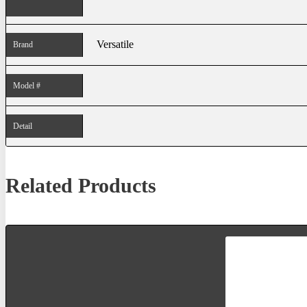
Versatile
Brand
Model #
Detail
Related Products