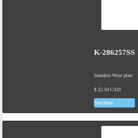
K-286257SS
Stainless Wear plate
$
22.50
CAD
See Item