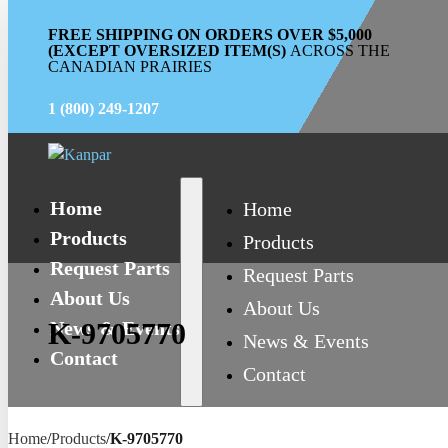
FREE SHIPPING ON ORDERS OVER $5,000
(EXCEPT OVERSIZED ITEM(S)
ACROSS THE
CANADIAN PRAIRIES
1 (800) 249-1207
Home
Home
Products
Products
Request Parts
Request Parts
About Us
About Us
News & Events
K-9705770
News & Events
Contact
Contact
Home
/
Products
/
K-9705770