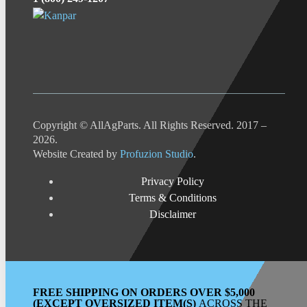
Copyright © AllAgParts. All Rights Reserved. 2017 –
2026.
Website Created by
Profuzion Studio
.
Privacy Policy
Terms & Conditions
Disclaimer
FREE SHIPPING ON ORDERS OVER $5,000
(EXCEPT OVERSIZED ITEM(S)
ACROSS THE