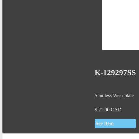
K-129297SS
Stainless Wear plate
$
21.90
CAD
See Item