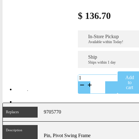
$
136.70
In-Store Pickup
Available within Today!
Ship
Ships within 1 day
K-
Add
9705770
to
quantity
cart
9705770
Replaces
Description
Pin, Pivot Swing Frame