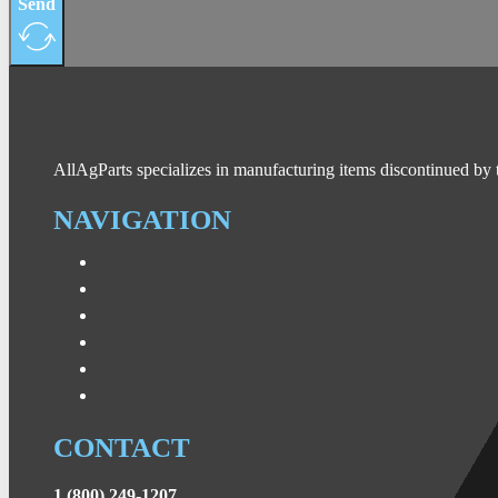
Send
AllAgParts specializes in manufacturing items discontinued by 
NAVIGATION
CONTACT
1 (800) 249-1207