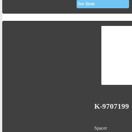
See Item
K-9707199
Spacer