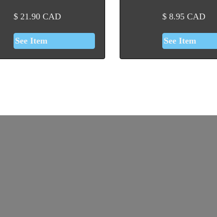
$
21.90
CAD
$
8.95
CAD
See Item
See Item