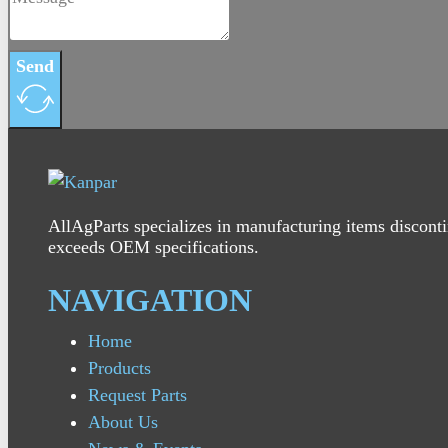
Send
AllAgParts specializes in manufacturing items disconti
exceeds OEM specifications.
NAVIGATION
Home
Products
Request Parts
About Us