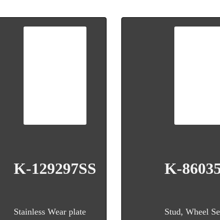
K-129297SS
K-8603
Stainless Wear plate
Stud, Wheel Se