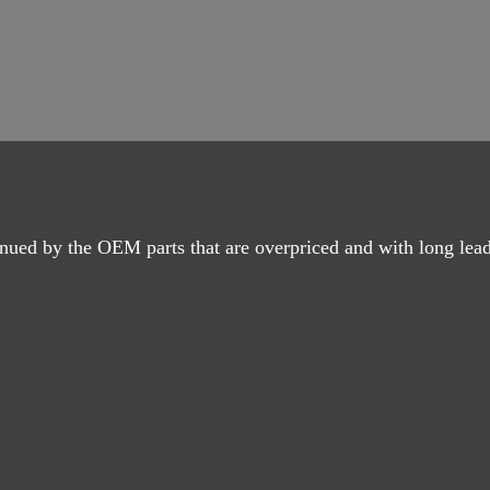
nued by the OEM parts that are overpriced and with long lead