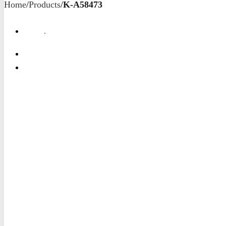
Home
/
Products
/
K-A58473