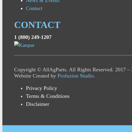
News & Events
Contact
CONTACT
1 (800) 249-1207
Copyright © AllAgParts. All Rights Reserved. 2017 –
Website Created by
Profuzion Studio
.
Privacy Policy
Terms & Conditions
Disclaimer