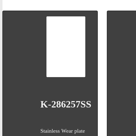
K-286257SS
Stainless Wear plate