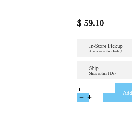
$
59.10
In-Store Pickup
Available within Today!
Ship
Ships within 1 Day
K-
Add 
A58473
quantity