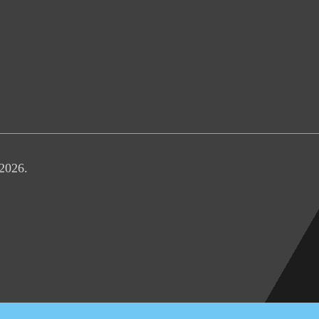
 2026.