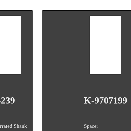
5239
K-9707199
rrated Shank
Spacer