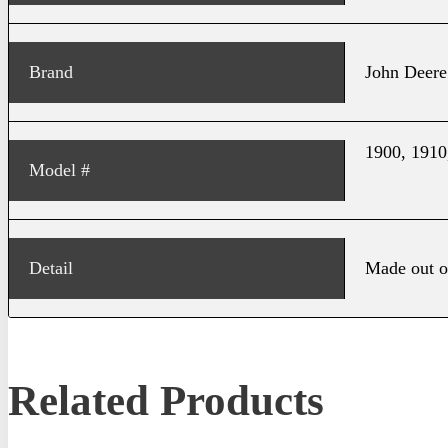
Brand
John Deere
1900, 1910
Model #
Detail
Made out o
Related Products