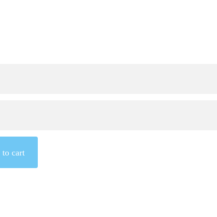
to cart