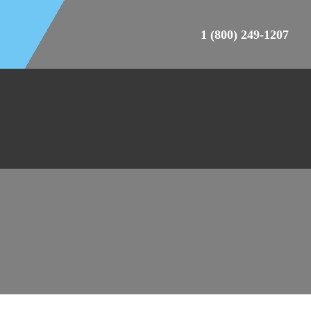
1 (800) 249-1207