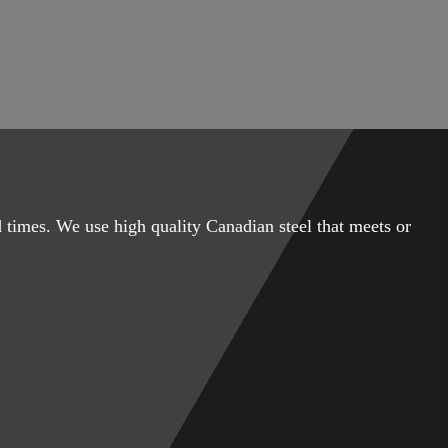
 times. We use high quality Canadian steel that meets or