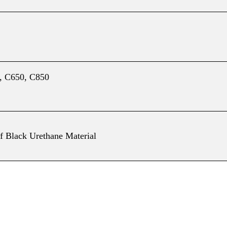
, C650, C850
f Black Urethane Material