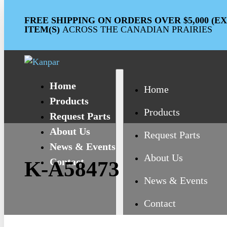
FREE SHIPPING ON ORDERS OVER $5,000 (
ITEM(S)
ACROSS THE CANADIAN PRAIRIES
Home
Home
Products
Products
Request Parts
About Us
Request Parts
News & Events
About Us
Contact
K-A58473
News & Events
Contact