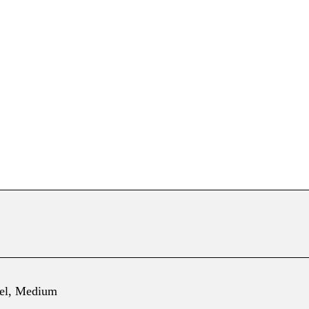
el, Medium