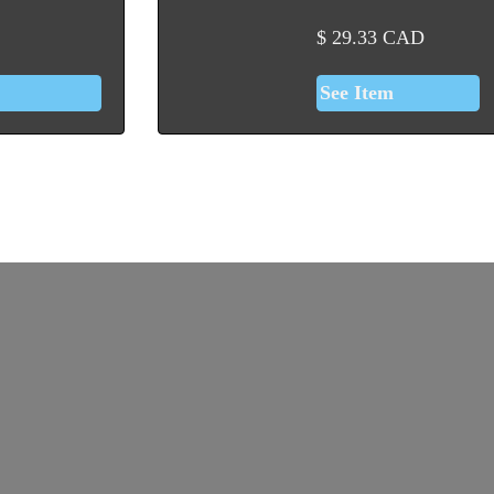
$
29.33
CAD
See Item