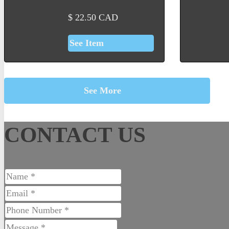
$
22.50
CAD
See Item
See More
CONTACT US