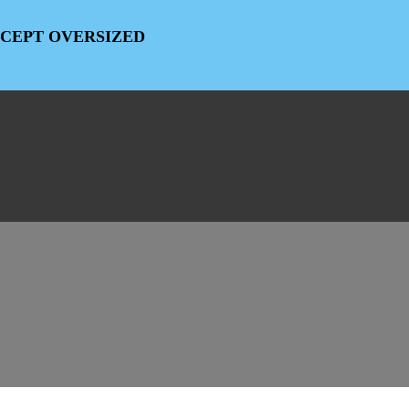
EXCEPT OVERSIZED