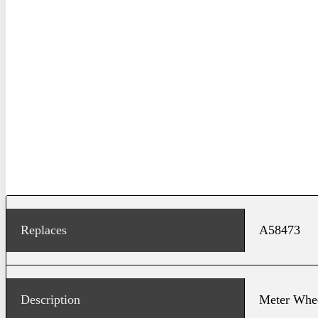
Replaces
A58473
Description
Meter Whe