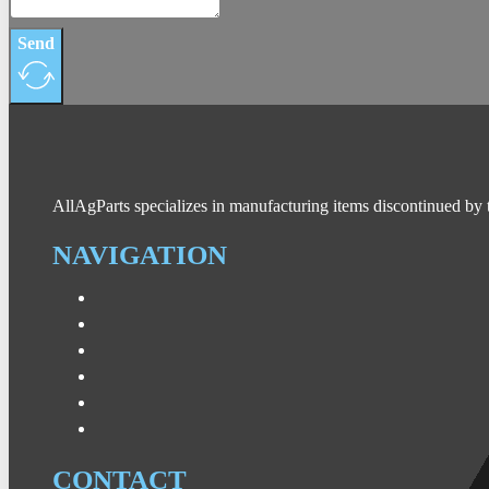
Send
AllAgParts specializes in manufacturing items discontinued by 
NAVIGATION
CONTACT