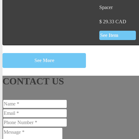
Spacer
$
29.33
CAD
See Item
See More
CONTACT US