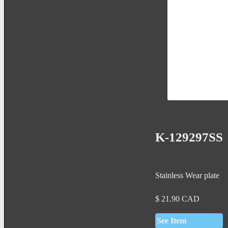
K-129297SS
Stainless Wear plate
$
21.90
CAD
See Item