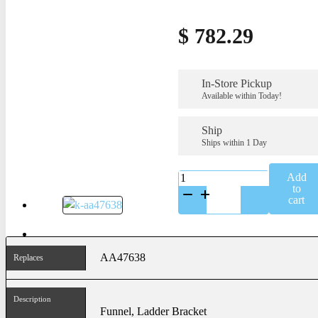
$
782.29
In-Store Pickup
Available within Today!
Ship
Ships within 1 Day
K-
Add
AA47638SS
to
quantity
cart
AA47638
Replaces
Description
Funnel, Ladder Bracket