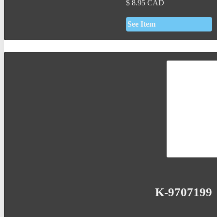
$
8.95
CAD
See Item
K-9707199