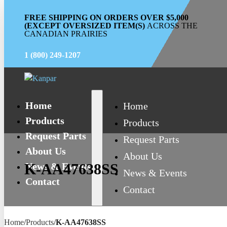
FREE SHIPPING ON ORDERS OVER $5,000
(EXCEPT OVERSIZED ITEM(S)
ACROSS THE
CANADIAN PRAIRIES
1 (800) 249-1207
Home
Home
Products
Products
Request Parts
Request Parts
About Us
About Us
News & Events
K-AA47638SS
News & Events
Contact
Contact
Home
/
Products
/
K-AA47638SS