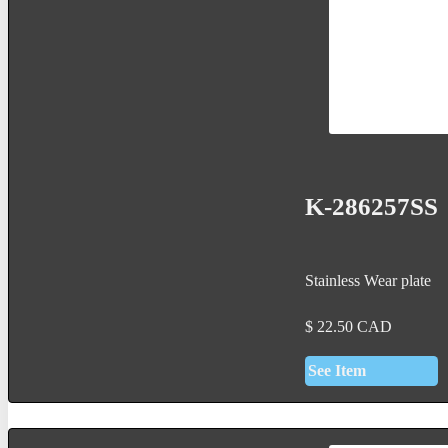
K-286257SS
Stainless Wear plate
$
22.50
CAD
See Item