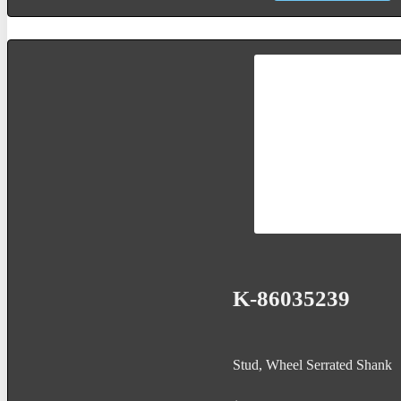
K-86035239
Stud, Wheel Serrated Shank