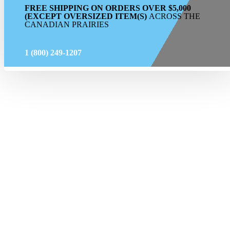
FREE SHIPPING ON ORDERS OVER $5,000
(EXCEPT OVERSIZED ITEM(S)
ACROSS THE
CANADIAN PRAIRIES
1 (800) 249-1207