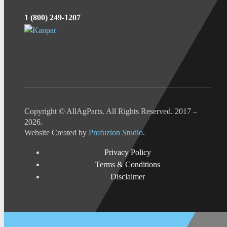
1 (800) 249-1207
Copyright © AllAgParts. All Rights Reserved. 2017 –
2026.
Website Created by
Profuzion Studio
.
Privacy Policy
Terms & Conditions
Disclaimer