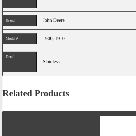
John Deere
Brand
1900, 1910
Model #
Detail
Stainless
Related Products