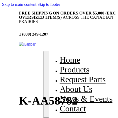
Skip to main content
Skip to footer
FREE SHIPPING ON ORDERS OVER $5,000 (EXC
OVERSIZED ITEM(S)
ACROSS THE CANADIAN
PRAIRIES
1 (800) 249-1207
me
Home
oducts
Products
quest Parts
Request Parts
out Us
About Us
ws & Events
News & Events
K-AA58782
ntact
Contact