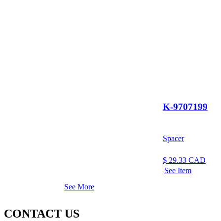
K-9707199
Spacer
$
29.33
CAD
See Item
See More
CONTACT US