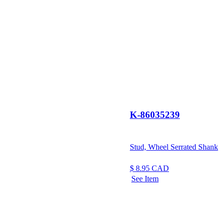
K-86035239
Stud, Wheel Serrated Shank
$
8.95
CAD
See Item