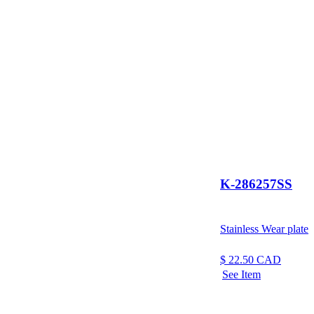
K-286257SS
Stainless Wear plate
$
22.50
CAD
See Item