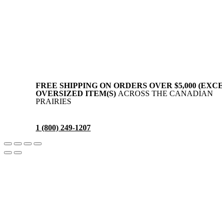
Privacy Policy
Terms & Conditions
Disclaimer
FREE SHIPPING ON ORDERS OVER $5,000 (EXC
OVERSIZED ITEM(S)
ACROSS THE CANADIAN
PRAIRIES
1 (800) 249-1207