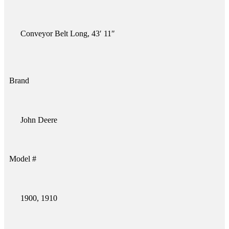
Conveyor Belt Long, 43′ 11″
Brand
John Deere
Model #
1900, 1910