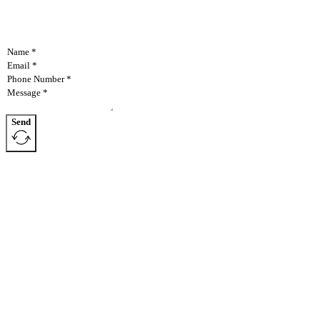
Send
AllAgParts specializes in manufacturing items discontinued
NAVIGATION