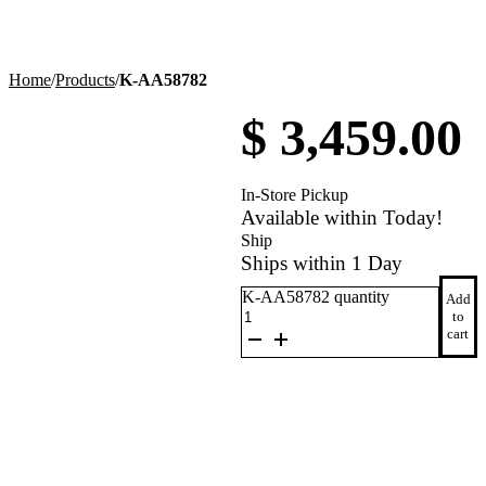
Home
/
Products
/
K-AA58782
$
3,459.00
In-Store Pickup
Available within Today!
Ship
Ships within 1 Day
K-AA58782 quantity
Add
to
cart