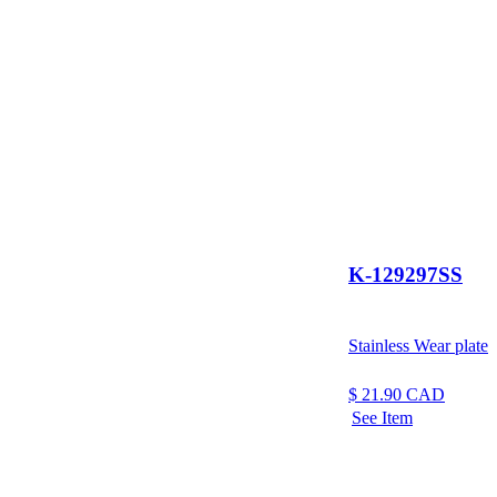
K-129297SS
Stainless Wear plate
$
21.90
CAD
See Item