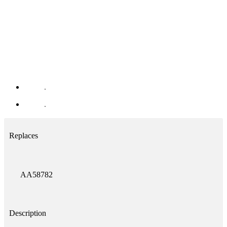
Replaces
AA58782
Description