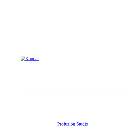
CONTACT
1 (800) 249-1207
Copyright © AllAgParts. All Rights Reserved. 2017 – 2026
Website Created by
Profuzion Studio
.