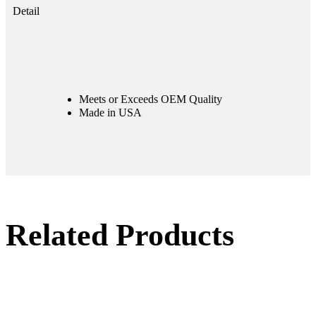
Detail
Meets or Exceeds OEM Quality
Made in USA
Related Products