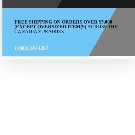
FREE SHIPPING ON ORDERS OVER $5,000
(EXCEPT OVERSIZED ITEM(S)
ACROSS THE
CANADIAN PRAIRIES
1 (800) 249-1207