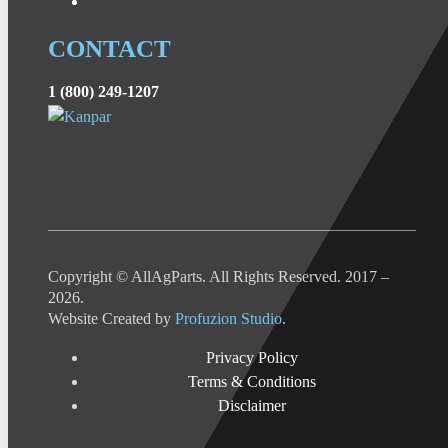
CONTACT
1 (800) 249-1207
Copyright © AllAgParts. All Rights Reserved. 2017 –
2026.
Website Created by
Profuzion Studio
.
Privacy Policy
Terms & Conditions
Disclaimer