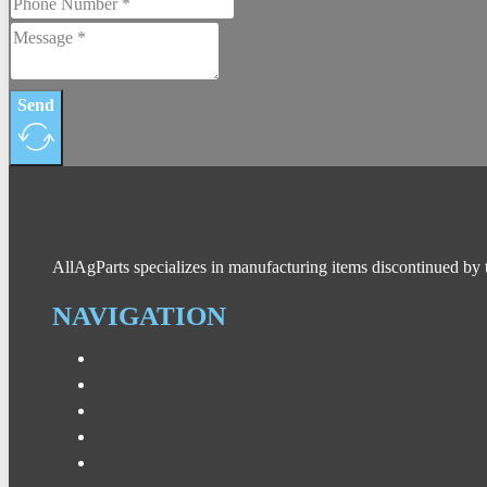
Send
AllAgParts specializes in manufacturing items discontinued by 
NAVIGATION