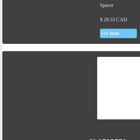
Spacer
$
29.33
CAD
See Item