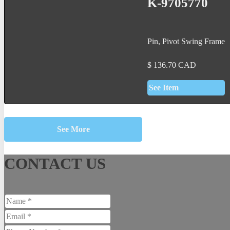
K-9705770
Pin, Pivot Swing Frame
$
136.70
CAD
See Item
See More
CONTACT US