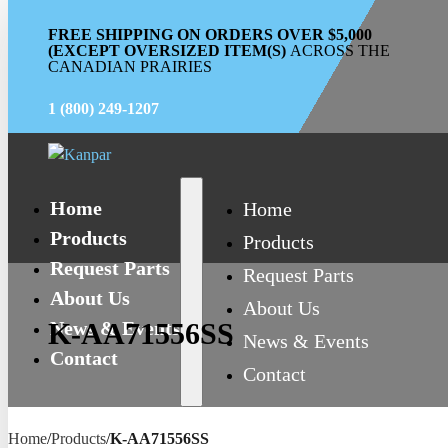
FREE SHIPPING ON ORDERS OVER $5,000
(EXCEPT OVERSIZED ITEM(S)
ACROSS THE
CANADIAN PRAIRIES
1 (800) 249-1207
Home
Home
Products
Products
Request Parts
Request Parts
About Us
About Us
News & Events
K-AA71556SS
News & Events
Contact
Contact
Home
/
Products
/
K-AA71556SS