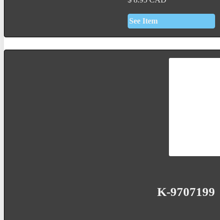
See Item
K-9707199