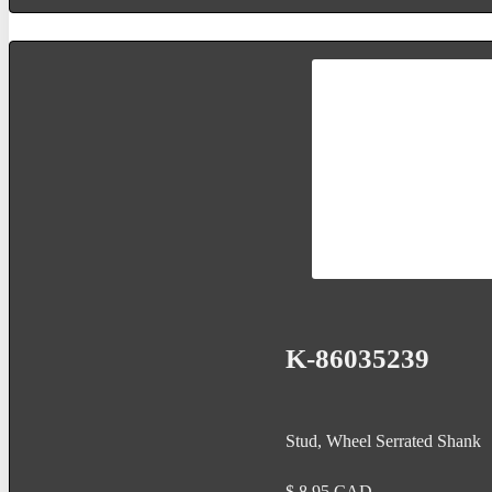
K-86035239
Stud, Wheel Serrated Shank
$
8.95
CAD