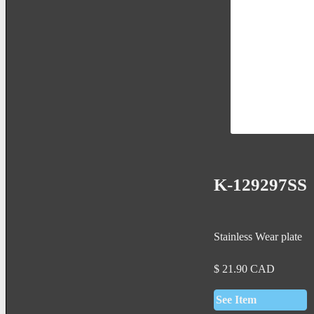
K-129297SS
Stainless Wear plate
$
21.90
CAD
See Item