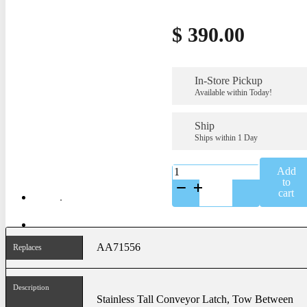
$
390.00
In-Store Pickup
Available within Today!
Ship
Ships within 1 Day
K-
Add
AA71556SS
to
quantity
cart
AA71556
Replaces
Description
Stainless Tall Conveyor Latch, Tow Between