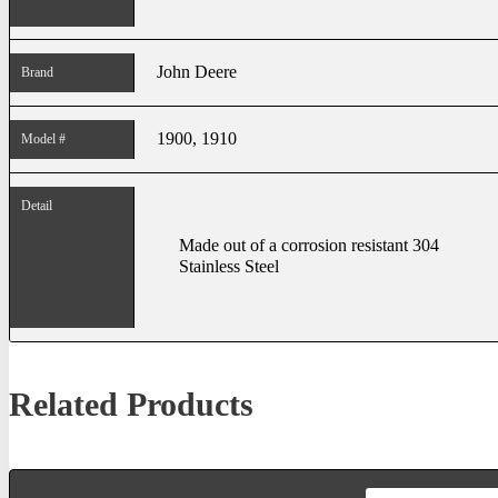
John Deere
Brand
1900, 1910
Model #
Detail
Made out of a corrosion resistant 304
Stainless Steel
Related Products