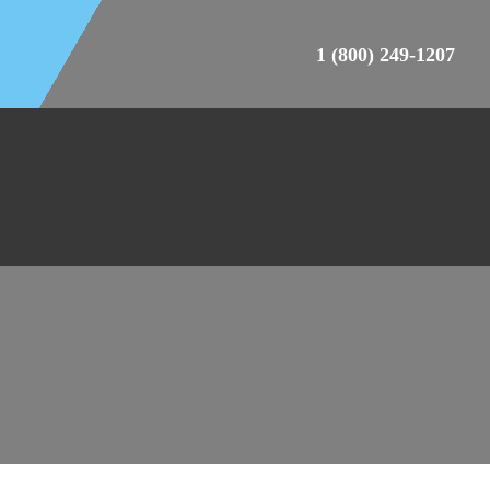
1 (800) 249-1207