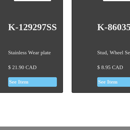
K-129297SS
K-8603
Stainless Wear plate
Stud, Wheel Se
$
21.90
CAD
$
8.95
CAD
See Item
See Item