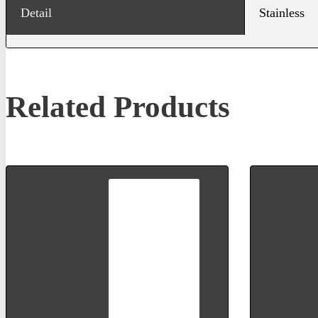
Detail
Stainless
Related Products