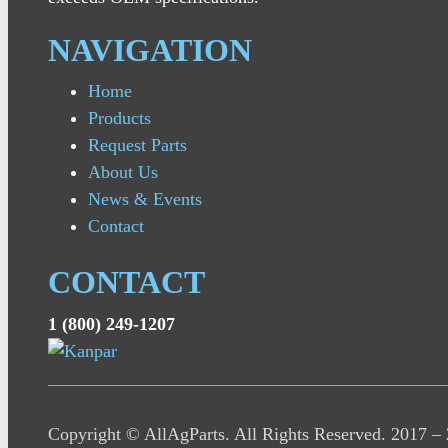
NAVIGATION
Home
Products
Request Parts
About Us
News & Events
Contact
CONTACT
1 (800) 249-1207
Copyright © AllAgParts. All Rights Reserved. 2017 –