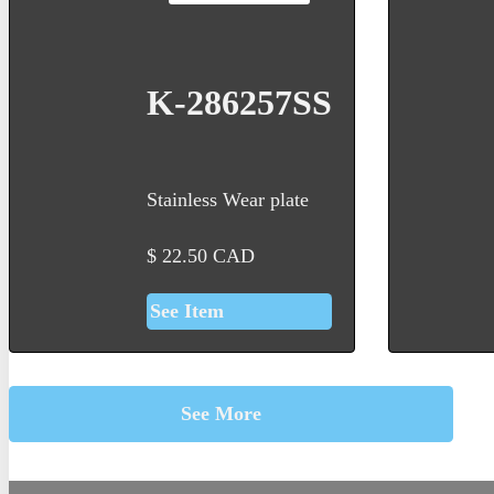
K-286257SS
Stainless Wear plate
$
22.50
CAD
See Item
See More