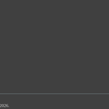
 2026.