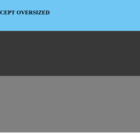
EXCEPT OVERSIZED