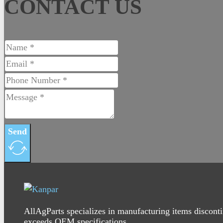
CONTACT US
Send
AllAgParts specializes in manufacturing items disconti
exceeds OEM specifications.