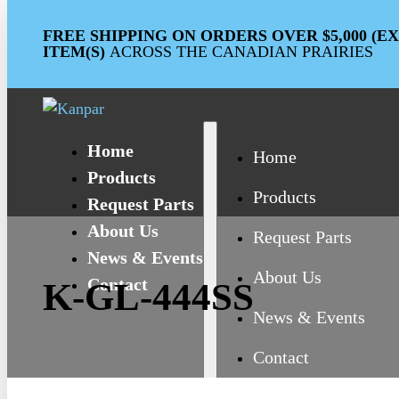
FREE SHIPPING ON ORDERS OVER $5,000 (
ITEM(S)
ACROSS THE CANADIAN PRAIRIES
Home
Home
Products
Products
Request Parts
About Us
Request Parts
News & Events
About Us
Contact
K-GL-444SS
News & Events
Contact