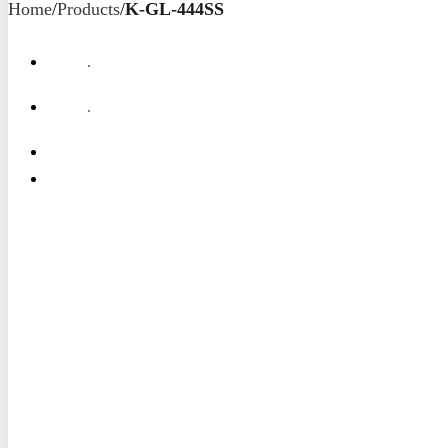
Home
/
Products
/
K-GL-444SS