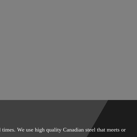
 times. We use high quality Canadian steel that meets or