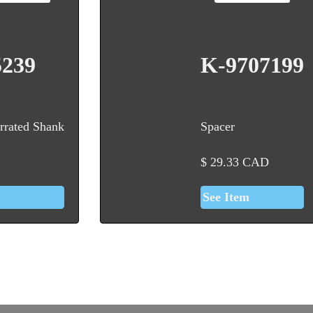
5239
K-9707199
rrated Shank
Spacer
$
29.33
CAD
See Item