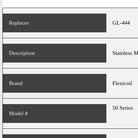
Replaces
GL-444
Description
Stainless M
Brand
Flexicoil
50 Series
Model #