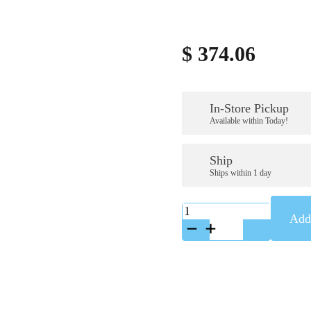
$
374.06
In-Store Pickup
Available within Today!
Ship
Ships within 1 day
K-
Add 
GL-
444SS
quantity