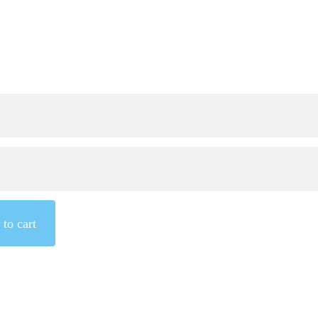
to cart