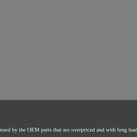
nued by the OEM parts that are overpriced and with long lead