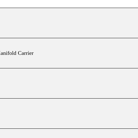
anifold Carrier