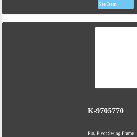
See Item
K-9705770
Pin, Pivot Swing Frame