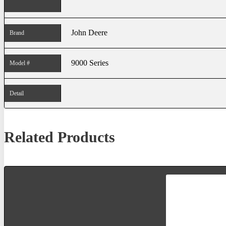
John Deere
Brand
9000 Series
Model #
Detail
Related Products