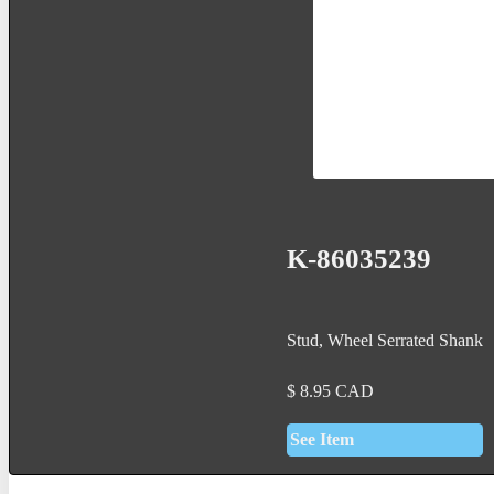
K-86035239
Stud, Wheel Serrated Shank
$
8.95
CAD
See Item