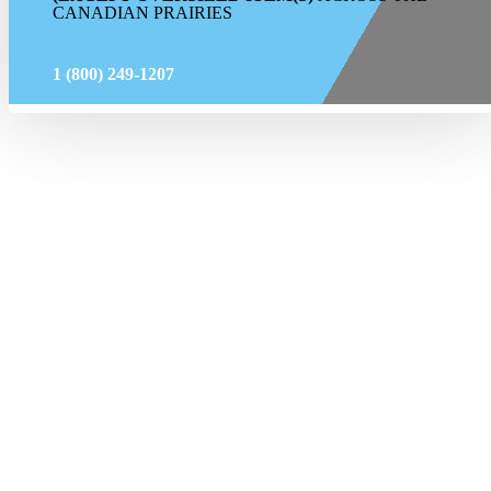
CANADIAN PRAIRIES
1 (800) 249-1207