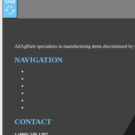
Send
AllAgParts specializes in manufacturing items discontinued by 
NAVIGATION
CONTACT
1 (800) 249-1207