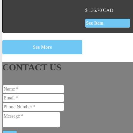
$
136.70
CAD
See Item
See More
CONTACT US