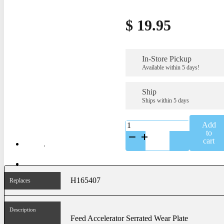
$
19.95
In-Store Pickup
Available within 5 days!
Ship
Ships within 5 days
K-
Add
H165407
to
quantity
cart
H165407
Replaces
Description
Feed Accelerator Serrated Wear Plate