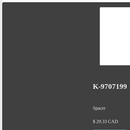
K-9707199
Spacer
$
29.33
CAD