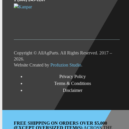
Copyright © AllAgParts. All Rights Reserved. 2017 –
2026.
Website Created by
Profuzion Studio
.
Privacy Policy
Terms & Conditions
Disclaimer
FREE SHIPPING ON ORDERS OVER $5,000
(EXCEPT OVERSIZED ITEM(S)
ACROSS THE