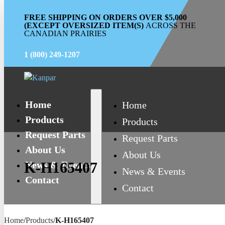
FREE SHIPPING ON ORDERS OVER $5,000
(EXCEPT OVERSIZED ITEM(S)
ACROSS THE
CANADIAN PRAIRIES
1 (800) 249-1207
Home
Home
Products
Products
Request Parts
Request Parts
About Us
About Us
News & Events
K-H165407
News & Events
Contact
Contact
Home
/
Products
/
K-H165407