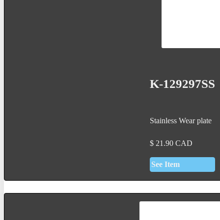
K-129297SS
Stainless Wear plate
$
21.90
CAD
See Item