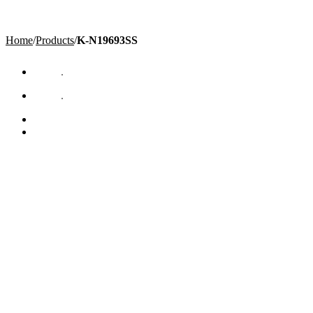
Home
/
Products
/
K-N19693SS