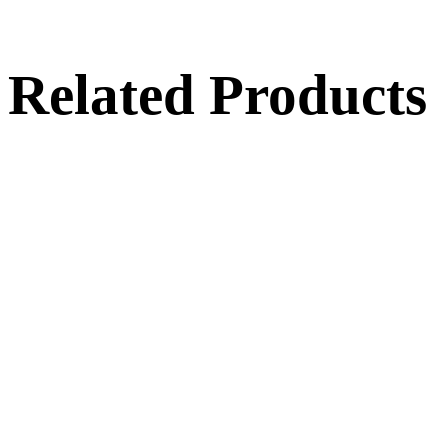
Related Products