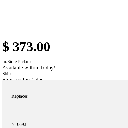
$
373.00
In-Store Pickup
Available within Today!
Ship
Ships within 1 day
Add to car
K-N19693SS quantity
Replaces
N19693