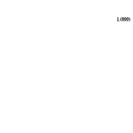
1 (800)