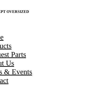
CEPT OVERSIZED
e
ucts
est Parts
t Us
 & Events
act