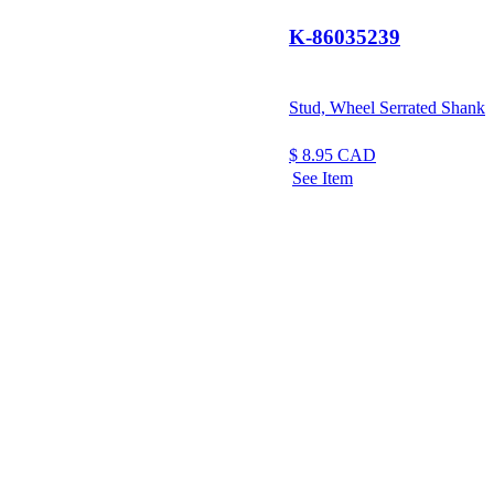
K-86035239
Stud, Wheel Serrated Shank
$
8.95
CAD
See Item