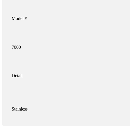
Model #
7000
Detail
Stainless