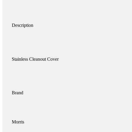
Description
Stainless Cleanout Cover
Brand
Morris