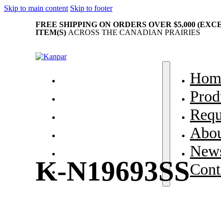
Skip to main content
Skip to footer
FREE SHIPPING ON ORDERS OVER $5,000 (EX
ITEM(S)
ACROSS THE CANADIAN PRAIRIES
Home
Hom
Products
Prod
Request Parts
Requ
About Us
Abou
News & Events
News
K-N19693SS
Contact
Cont