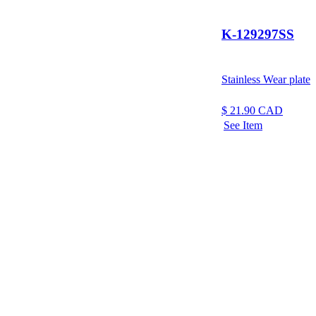
K-129297SS
Stainless Wear plate
$
21.90
CAD
See Item