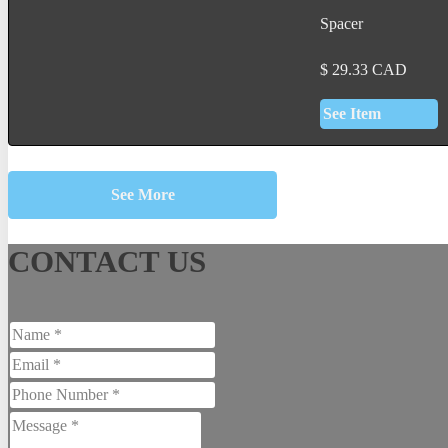
Spacer
$
29.33
CAD
See Item
See More
CONTACT US