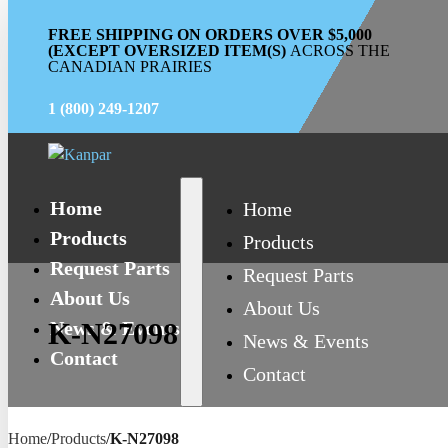
FREE SHIPPING ON ORDERS OVER $5,000
(EXCEPT OVERSIZED ITEM(S)
ACROSS THE
CANADIAN PRAIRIES
1 (800) 249-1207
Home
Home
Products
Products
Request Parts
Request Parts
About Us
About Us
News & Events
K-N27098
News & Events
Contact
Contact
Home
/
Products
/
K-N27098