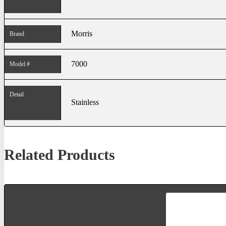
Morris
Brand
7000
Model #
Detail
Stainless
Related Products