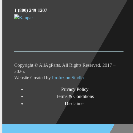
1 (800) 249-1207
Copyright © AllAgParts. All Rights Reserved. 2017 –
2026.
Website Created by
Profuzion Studio
.
Privacy Policy
Terms & Conditions
Disclaimer