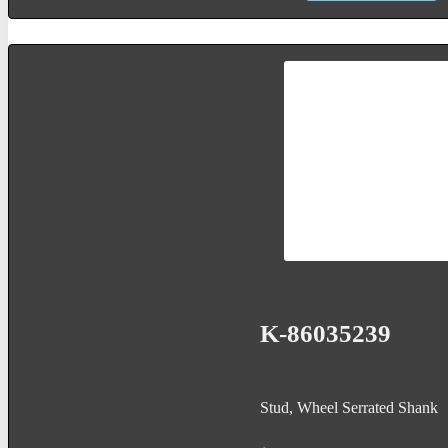
K-86035239
Stud, Wheel Serrated Shank