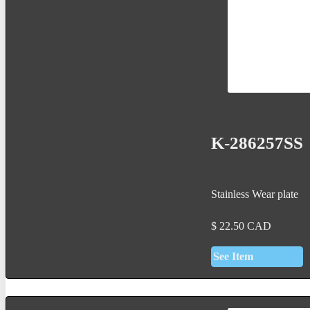
K-286257SS
Stainless Wear plate
$
22.50
CAD
See Item