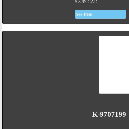
$
8.95
CAD
See Item
K-9707199