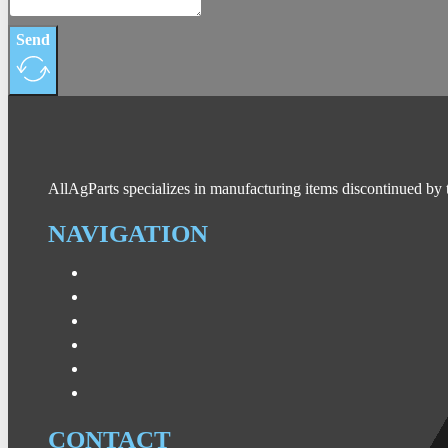
Send
AllAgParts specializes in manufacturing items discontinued by 
NAVIGATION
CONTACT