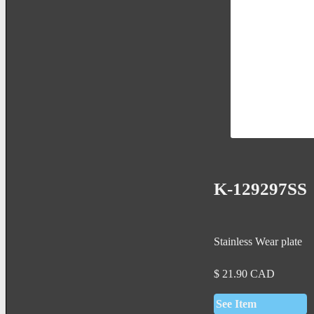
K-129297SS
Stainless Wear plate
$
21.90
CAD
See Item