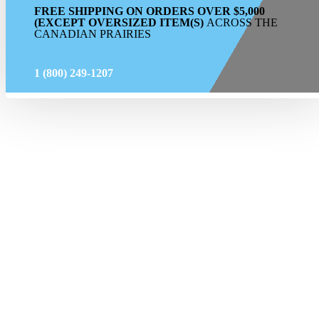
FREE SHIPPING ON ORDERS OVER $5,000
(EXCEPT OVERSIZED ITEM(S)
ACROSS THE
CANADIAN PRAIRIES
1 (800) 249-1207