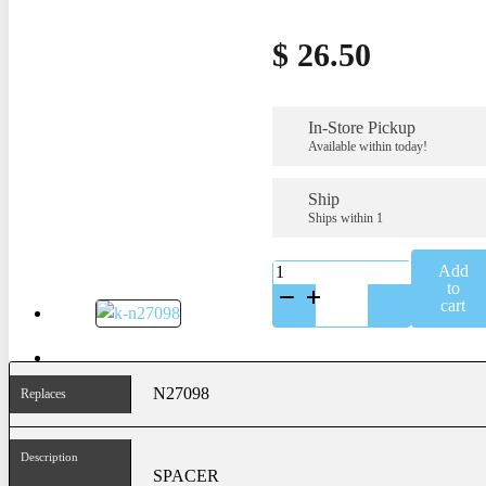
$
26.50
In-Store Pickup
Available within today!
Ship
Ships within 1
K-
Add
N27098
to
quantity
cart
N27098
Replaces
Description
SPACER