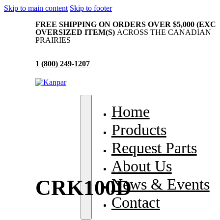
Skip to main content
Skip to footer
FREE SHIPPING ON ORDERS OVER $5,000 (EXC
OVERSIZED ITEM(S)
ACROSS THE CANADIAN
PRAIRIES
1 (800) 249-1207
me
Home
oducts
Products
quest Parts
Request Parts
out Us
About Us
ws & Events
News & Events
CRK100D
ntact
Contact