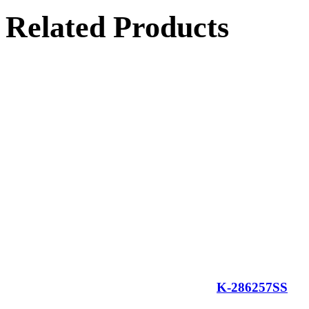
Related Products
K-286257SS