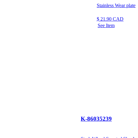
Stainless Wear plate
$
21.90
CAD
See Item
K-86035239