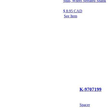
Stud, Wheel Serrated Shank
$
8.95
CAD
See Item
K-9707199
Spacer