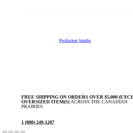
Copyright © AllAgParts. All Rights Reserved. 2017 – 2026
Website Created by
Profuzion Studio
.
Privacy Policy
Terms & Conditions
Disclaimer
FREE SHIPPING ON ORDERS OVER $5,000 (EXC
OVERSIZED ITEM(S)
ACROSS THE CANADIAN
PRAIRIES
1 (800) 249-1207