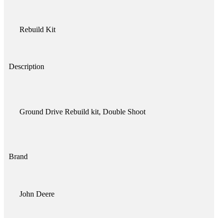
Rebuild Kit
Description
Ground Drive Rebuild kit, Double Shoot
Brand
John Deere