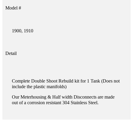
Model #
1900, 1910
Detail
Complete Double Shoot Rebuild kit for 1 Tank (Does not
include the plastic manifolds)
Our Meterhousing & Half width Disconnects are made
out of a corrosion resistant 304 Stainless Steel.