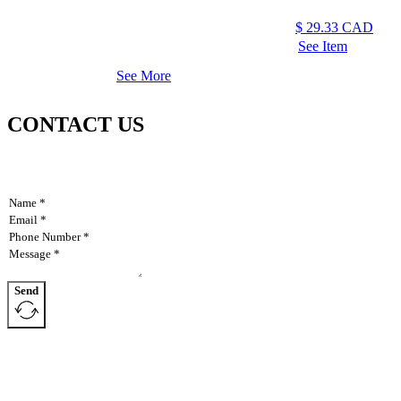
$
29.33
CAD
See Item
See More
CONTACT US
Send