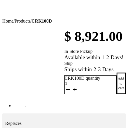
Home
/
Products
/
CRK100D
$
8,921.00
In-Store Pickup
Available within 1-2 Days!
Ship
Ships within 2-3 Days
CRK100D quantity
Add
to
cart
Replaces