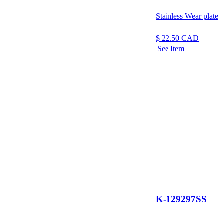
Stainless Wear plate
$
22.50
CAD
See Item
K-129297SS