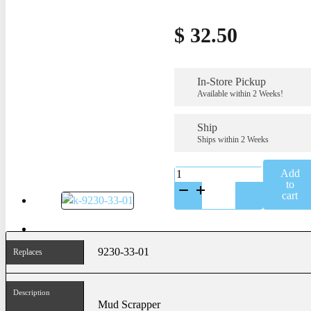
$
32.50
In-Store Pickup
Available within 2 Weeks!
Ship
Ships within 2 Weeks
K-
Add
9230-
to
33-
cart
01
quantity
9230-33-01
Replaces
Description
Mud Scrapper