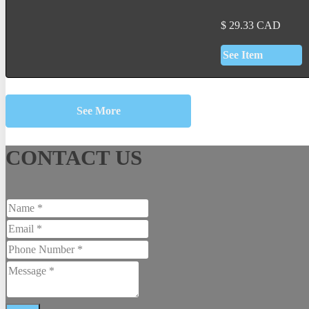
$
29.33
CAD
See Item
See More
CONTACT US