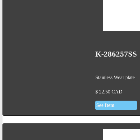
K-286257SS
Stainless Wear plate
$
22.50
CAD
See Item