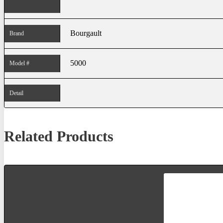
Bourgault
Brand
5000
Model #
Detail
Related Products