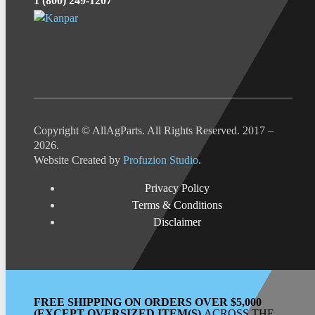
1 (800) 249-1207
Copyright © AllAgParts. All Rights Reserved. 2017 –
2026.
Website Created by
Profuzion Studio
.
Privacy Policy
Terms & Conditions
Disclaimer
FREE SHIPPING ON ORDERS OVER $5,000
(EXCEPT OVERSIZED ITEM(S)
ACROSS THE