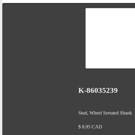
K-86035239
Stud, Wheel Serrated Shank
$
8.95
CAD