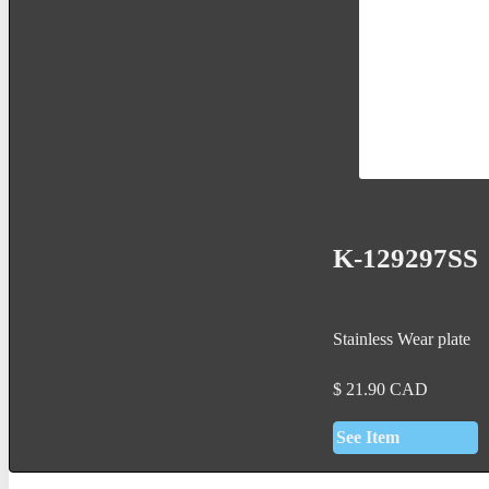
K-129297SS
Stainless Wear plate
$
21.90
CAD
See Item