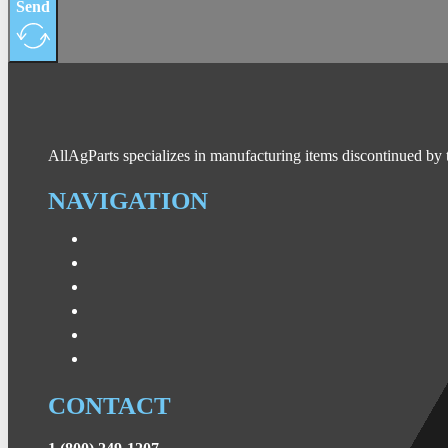
Send
AllAgParts specializes in manufacturing items discontinued by 
NAVIGATION
CONTACT