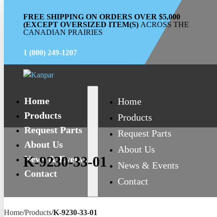
FREE SHIPPING ON ORDERS OVER $5,000
(EXCEPT OVERSIZED ITEM(S)
ACROSS THE
CANADIAN PRAIRIES
1 (800) 249-1207
Home
Home
Products
Products
Request Parts
Request Parts
About Us
About Us
News & Events
K-9230-33-01
News & Events
Contact
Contact
Home
/
Products
/
K-9230-33-01