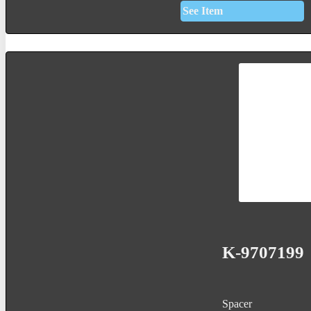
See Item
K-9707199
Spacer