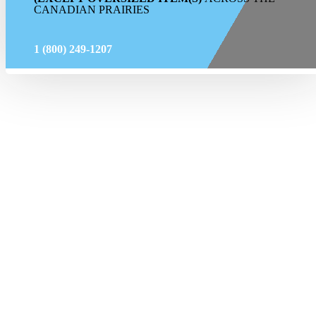
CANADIAN PRAIRIES
1 (800) 249-1207