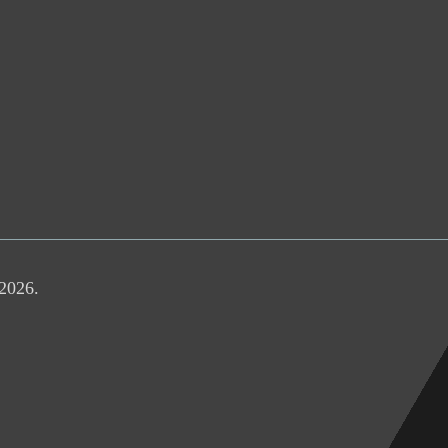
 2026.