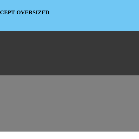
EXCEPT OVERSIZED