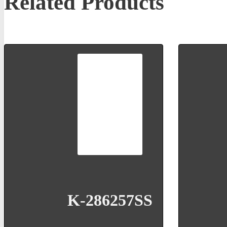
Related Products
K-286257SS