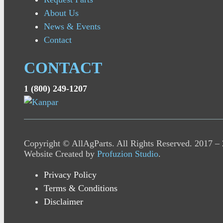
About Us
News & Events
Contact
CONTACT
1 (800) 249-1207
Copyright © AllAgParts. All Rights Reserved. 2017 –
Website Created by
Profuzion Studio
.
Privacy Policy
Terms & Conditions
Disclaimer