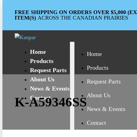
FREE SHIPPING ON ORDERS OVER $5,000 (
ITEM(S)
ACROSS THE CANADIAN PRAIRIES
Home
Home
Products
Products
Request Parts
About Us
Request Parts
News & Events
About Us
Contact
K-A59346SS
News & Events
Contact