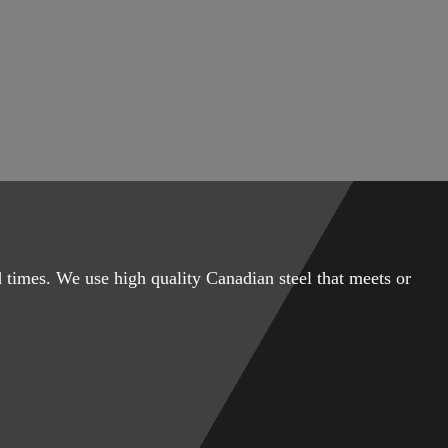
 times. We use high quality Canadian steel that meets or