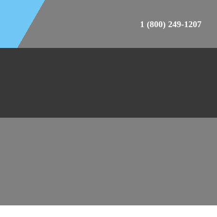
1 (800) 249-1207