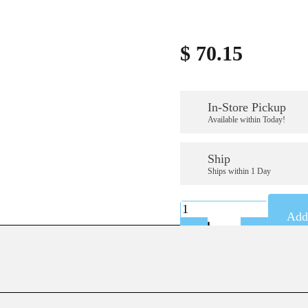
$
70.15
In-Store Pickup
Available within Today!
Ship
Ships within 1 Day
K-
Add 
A59346SS
quantity