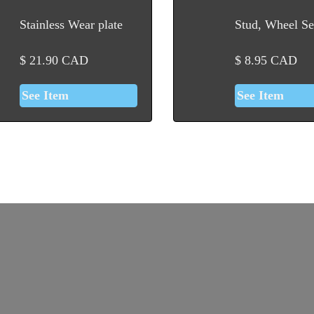
Stainless Wear plate
Stud, Wheel Se
$
21.90
CAD
$
8.95
CAD
See Item
See Item