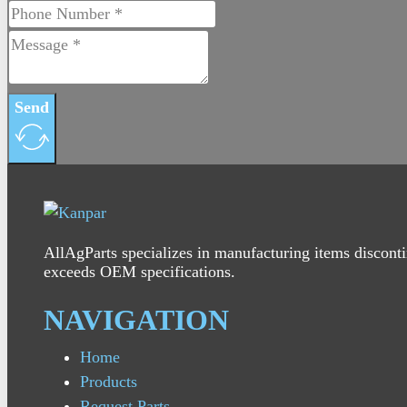
Send
AllAgParts specializes in manufacturing items disconti
exceeds OEM specifications.
NAVIGATION
Home
Products
Request Parts