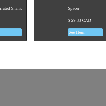
rrated Shank
Spacer
$
29.33
CAD
See Item