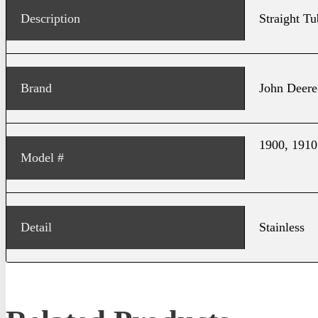
Description
Straight Tu
Brand
John Deere
1900, 1910
Model #
Detail
Stainless