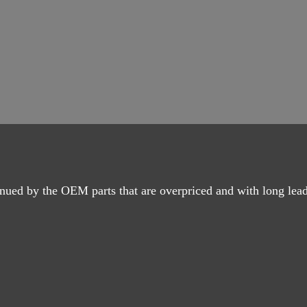
nued by the OEM parts that are overpriced and with long lead