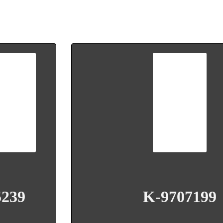
5239
K-9707199