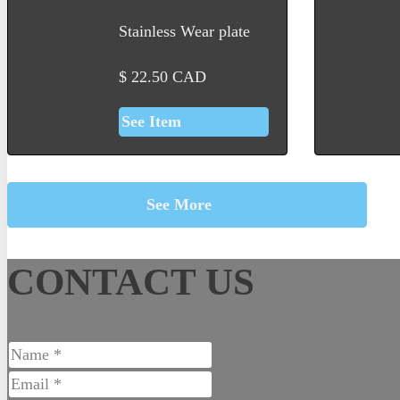
Stainless Wear plate
$
22.50
CAD
See Item
See More
CONTACT US