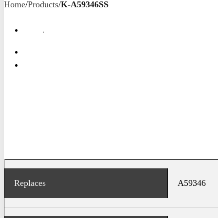
Home
/
Products
/
K-A59346SS
Replaces
A59346