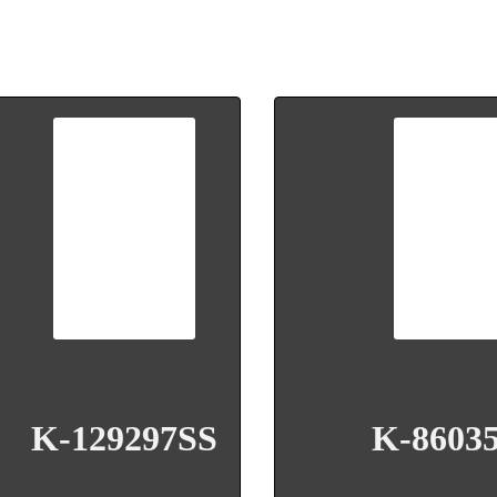
K-129297SS
K-8603