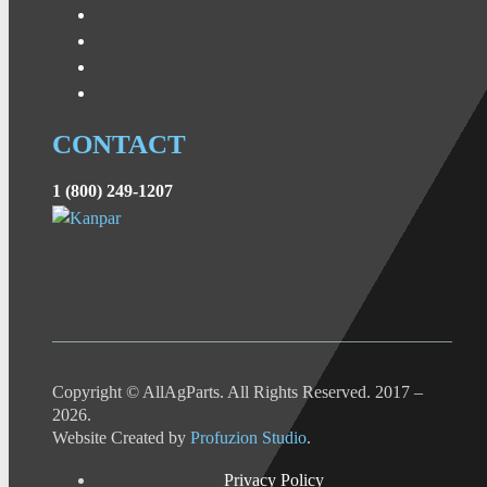
CONTACT
1 (800) 249-1207
Copyright © AllAgParts. All Rights Reserved. 2017 –
2026.
Website Created by
Profuzion Studio
.
Privacy Policy