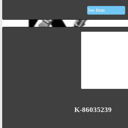
See Item
K-86035239