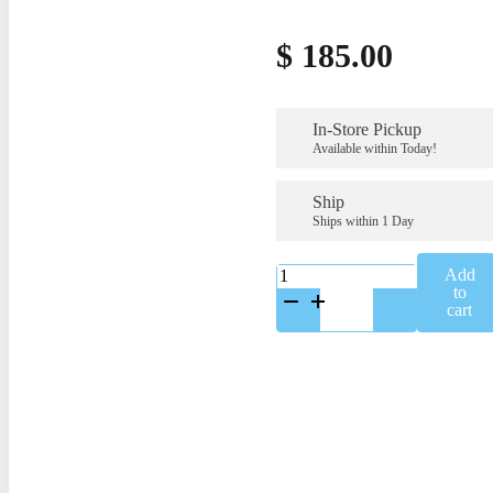
$
185.00
In-Store Pickup
Available within Today!
Ship
Ships within 1 Day
K-
Add
A65347SS
to
quantity
cart