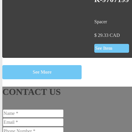
Spacer
$
29.33
CAD
See Item
See More
CONTACT US