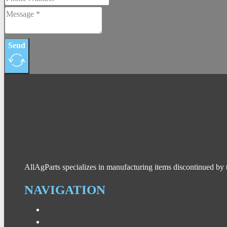
Send
AllAgParts specializes in manufacturing items discontinued by 
NAVIGATION