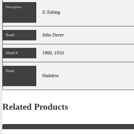
Description
Z-Tubing
John Deere
Brand
1900, 1910
Model #
Detail
Stainless
Related Products