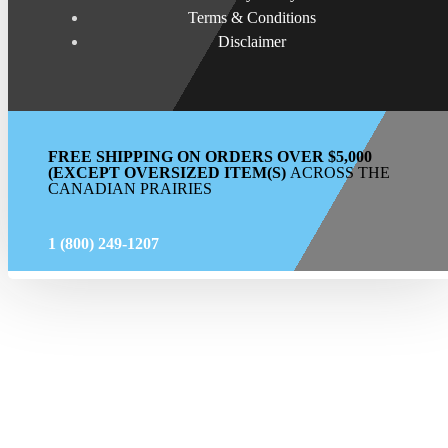
Terms & Conditions
Disclaimer
FREE SHIPPING ON ORDERS OVER $5,000
(EXCEPT OVERSIZED ITEM(S)
ACROSS THE
CANADIAN PRAIRIES
1 (800) 249-1207