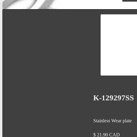
K-129297SS
Stainless Wear plate
$
21.90
CAD