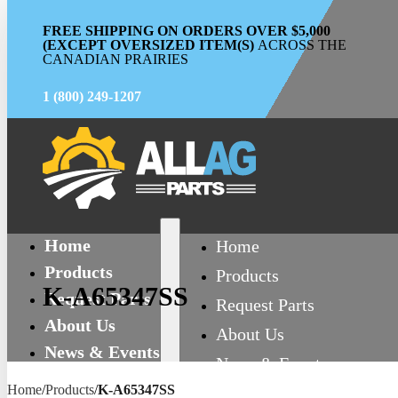
FREE SHIPPING ON ORDERS OVER $5,000
(EXCEPT OVERSIZED ITEM(S)
ACROSS THE
CANADIAN PRAIRIES
1 (800) 249-1207
Home
Home
Products
Products
K-A65347SS
Request Parts
Request Parts
About Us
About Us
News & Events
News & Events
Contact
Home
/
Products
/
K-A65347SS
Contact