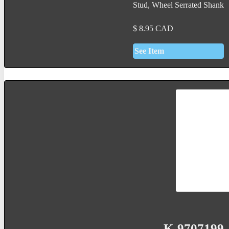
Stud, Wheel Serrated Shank
$
8.95
CAD
See Item
K-9707199