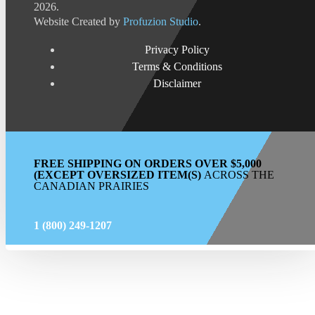
2026.
Website Created by
Profuzion Studio
.
Privacy Policy
Terms & Conditions
Disclaimer
FREE SHIPPING ON ORDERS OVER $5,000
(EXCEPT OVERSIZED ITEM(S)
ACROSS THE
CANADIAN PRAIRIES
1 (800) 249-1207