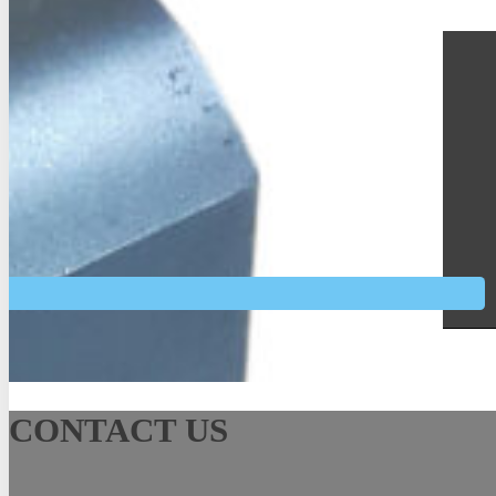
See More
CONTACT US