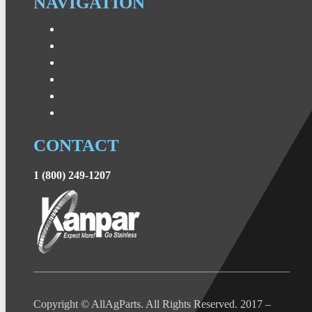
NAVIGATION
CONTACT
1 (800) 249-1207
Copyright © AllAgParts. All Rights Reserved. 2017 –