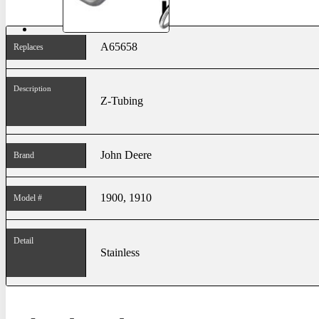
A65658
Replaces
Description
Z-Tubing
John Deere
Brand
1900, 1910
Model #
Detail
Stainless