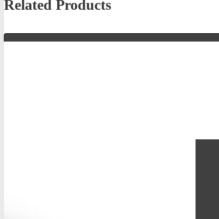
Related Products