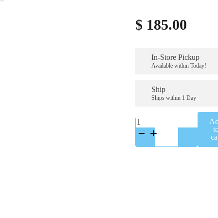
$
185.00
In-Store Pickup
Available within Today!
Ship
Ships within 1 Day
K-
A
A65658SS
t
quantity
ca