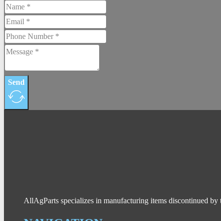
Send
AllAgParts specializes in manufacturing items discontinued by 