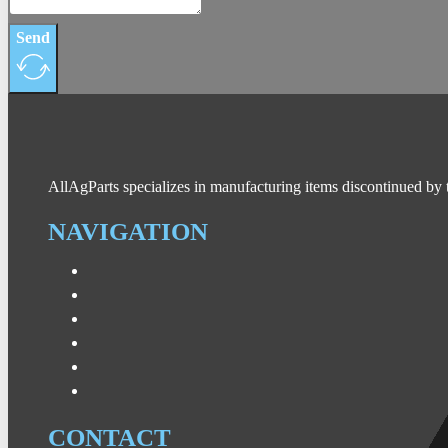
Send
AllAgParts specializes in manufacturing items discontinued by 
NAVIGATION
CONTACT