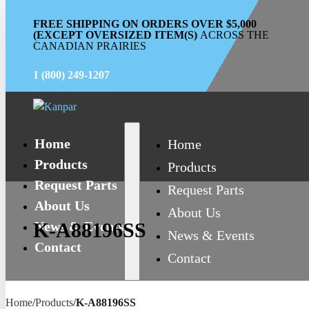
FREE SHIPPING ON ORDERS OVER $5,000
(EXCEPT OVERSIZED ITEM(S)
ACROSS THE
CANADIAN PRAIRIES
1 (800) 249-1207
Home
Home
Products
Products
Request Parts
Request Parts
About Us
About Us
News & Events
K-A88196SS
News & Events
Contact
Contact
Home
/
Products
/
K-A88196SS