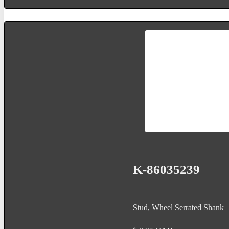
K-86035239
Stud, Wheel Serrated Shank