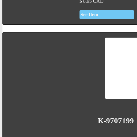
$
8.95
CAD
See Item
K-9707199