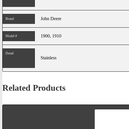
John Deere
Brand
1900, 1910
Model #
Detail
Stainless
Related Products