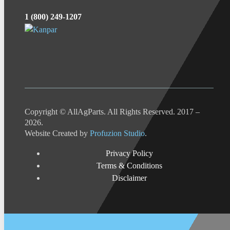
1 (800) 249-1207
Copyright © AllAgParts. All Rights Reserved. 2017 –
2026.
Website Created by
Profuzion Studio
.
Privacy Policy
Terms & Conditions
Disclaimer