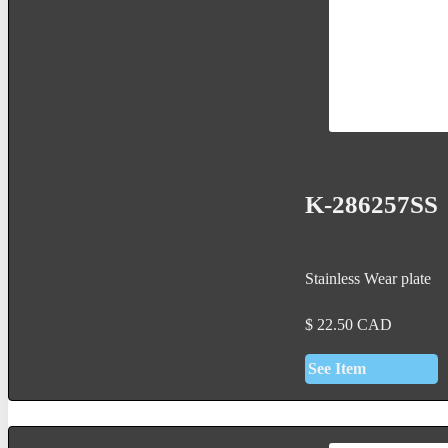
K-286257SS
Stainless Wear plate
$
22.50
CAD
See Item