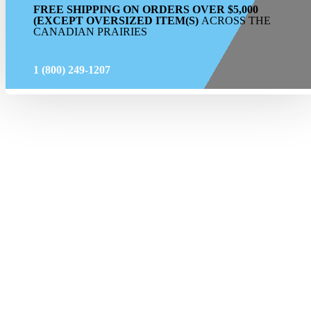
FREE SHIPPING ON ORDERS OVER $5,000
(EXCEPT OVERSIZED ITEM(S)
ACROSS THE
CANADIAN PRAIRIES
1 (800) 249-1207