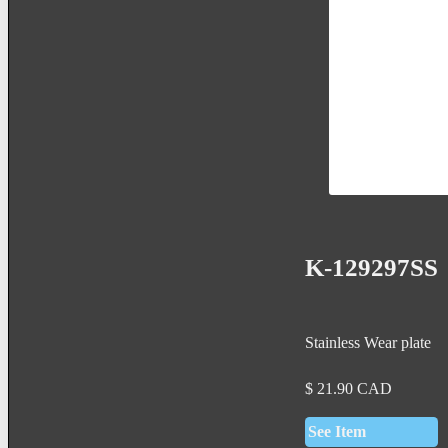
K-129297SS
Stainless Wear plate
$
21.90
CAD
See Item