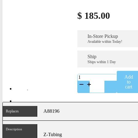
$
185.00
In-Store Pickup
Available within Today!
Ship
Ships within 1 Day
K-
Add
A88196SS
to
quantity
cart
A88196
Replaces
Description
Z-Tubing