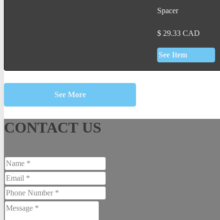
Spacer
$
29.33
CAD
See Item
See More
CONTACT US