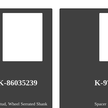
K-86035239
K-9
tud, Wheel Serrated Shank
Spacer