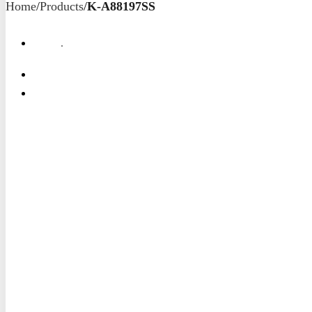
Home
/
Products
/
K-A88197SS