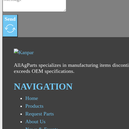
Send
AllAgParts specializes in manufacturing items disconti
exceeds OEM specifications.
NAVIGATION
Home
Products
Request Parts
About Us