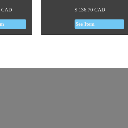
CAD
$
136.70
CAD
em
See Item