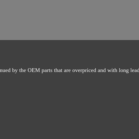
nued by the OEM parts that are overpriced and with long lead