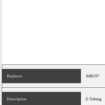
Replaces
A88197
Description
Z-Tubing