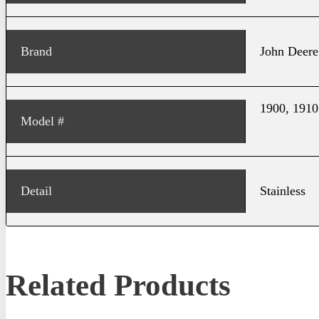
Brand
John Deere
1900, 1910
Model #
Detail
Stainless
Related Products