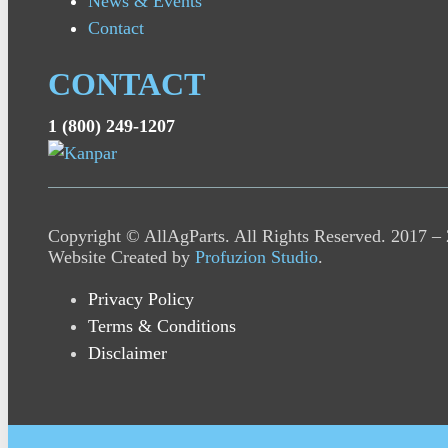
News & Events
Contact
CONTACT
1 (800) 249-1207
Copyright © AllAgParts. All Rights Reserved. 2017 –
Website Created by
Profuzion Studio
.
Privacy Policy
Terms & Conditions
Disclaimer