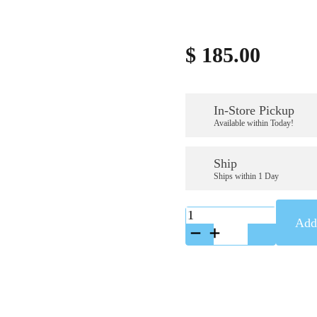
$
185.00
In-Store Pickup
Available within Today!
Ship
Ships within 1 Day
K-
Add 
A88197SS
quantity