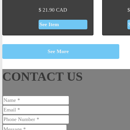
$
21.90
CAD
$
See Item
See More
CONTACT US