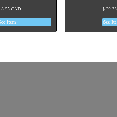
8.95
CAD
$
29.33
See Item
See It