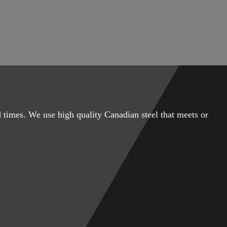
 times. We use high quality Canadian steel that meets or