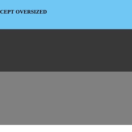
EXCEPT OVERSIZED