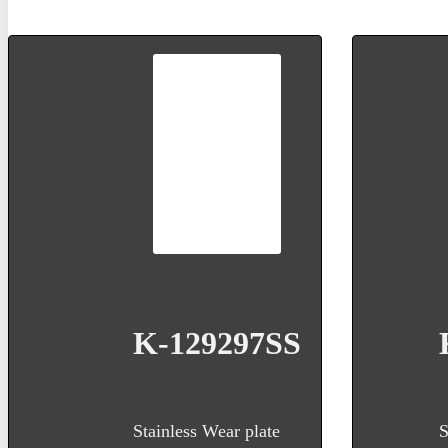
K-129297SS
Stainless Wear plate
S