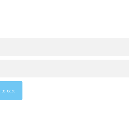
to cart