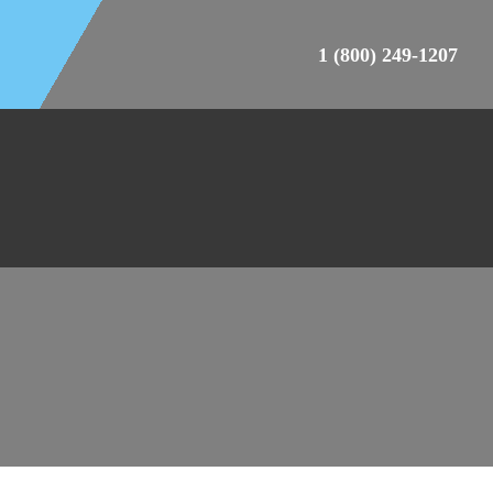
1 (800) 249-1207