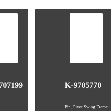
707199
K-9705770
Pin, Pivot Swing Frame