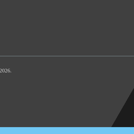
 2026.