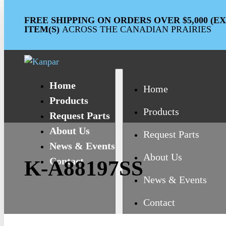
FREE SHIPPING ON ORDERS OVER $5,000 (
ITEM(S)
ACROSS THE CANADIAN PRAIRIES
Home
Home
Products
Products
Request Parts
About Us
Request Parts
News & Events
About Us
Contact
K-A88197SS
News & Events
Contact