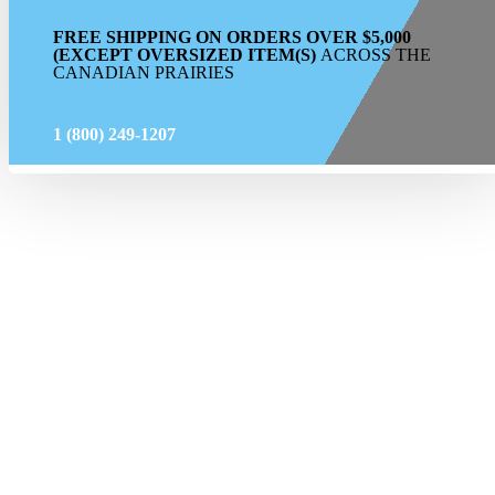
FREE SHIPPING ON ORDERS OVER $5,000
(EXCEPT OVERSIZED ITEM(S)
ACROSS THE
CANADIAN PRAIRIES
1 (800) 249-1207