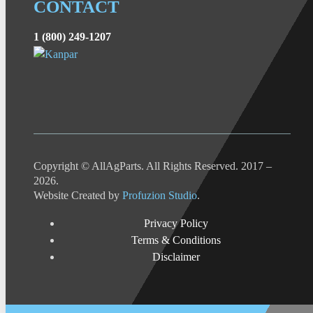
CONTACT
1 (800) 249-1207
Copyright © AllAgParts. All Rights Reserved. 2017 –
2026.
Website Created by
Profuzion Studio
.
Privacy Policy
Terms & Conditions
Disclaimer