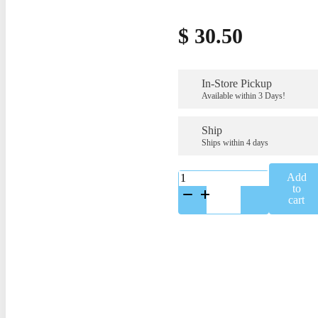
$
30.50
In-Store Pickup
Available within 3 Days!
Ship
Ships within 4 days
K-
Add
C-
to
2133
cart
quantity