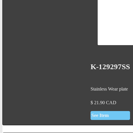
K-129297SS
Stainless Wear plate
$
21.90
CAD
See Item