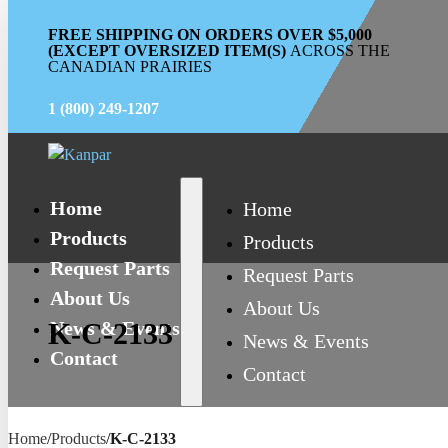
FREE SHIPPING ON ORDERS OVER $5,000
(EXCEPT OVERSIZED ITEM(S)
ACROSS THE
CANADIAN PRAIRIES
1 (800) 249-1207
Home
Home
Products
Products
Request Parts
Request Parts
About Us
About Us
News & Events
K-C-2133
News & Events
Contact
Contact
Home
/
Products
/
K-C-2133