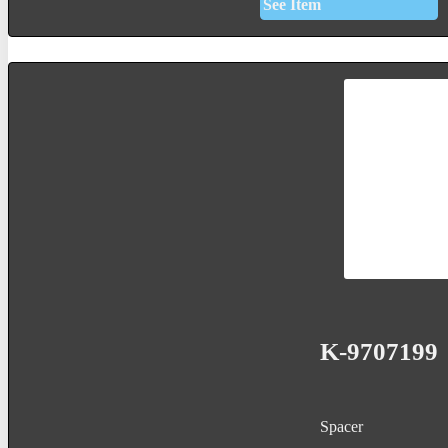
See Item
K-9707199
Spacer