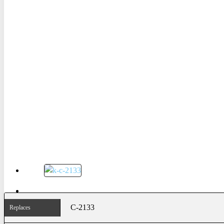
C-2133
Replaces