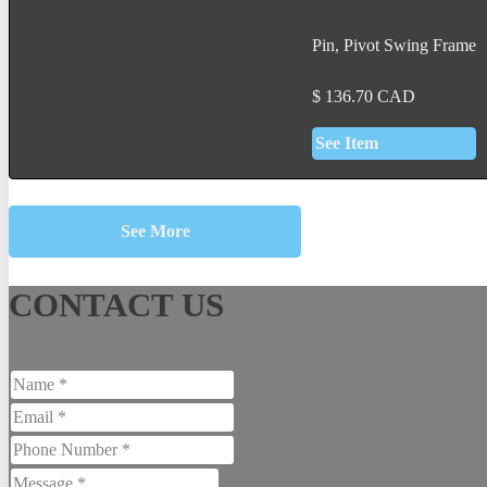
Pin, Pivot Swing Frame
$
136.70
CAD
See Item
See More
CONTACT US