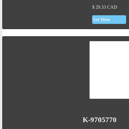
$
29.33
CAD
See Item
K-9705770