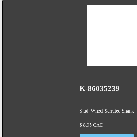
K-86035239
Stud, Wheel Serrated Shank
$
8.95
CAD