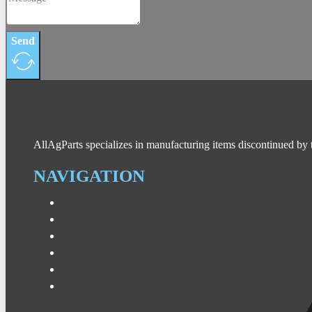
Send
AllAgParts specializes in manufacturing items discontinued by 
NAVIGATION