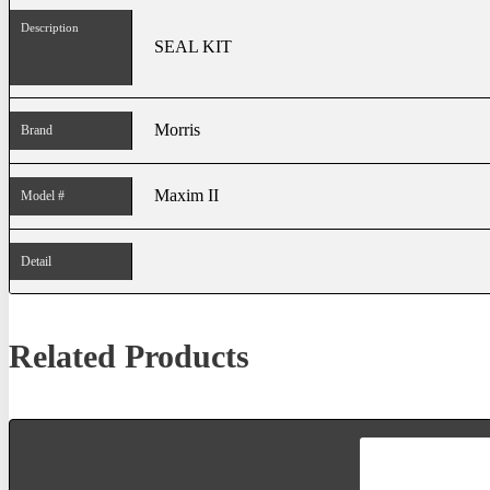
Description
SEAL KIT
Morris
Brand
Maxim II
Model #
Detail
Related Products